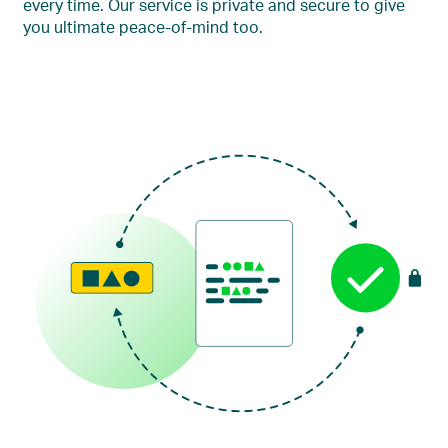
every time. Our service is private and secure to give
you ultimate peace-of-mind too.