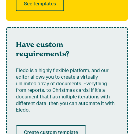
See templates
Have custom
requirements?
Eledo is a highly flexible platform, and our
editor allows you to create a virtually
unlimited array of documents. Everything
from reports, to Christmas cards! If it's a
document that has multiple iterations with
different data, then you can automate it with
Eledo.
Create custom template