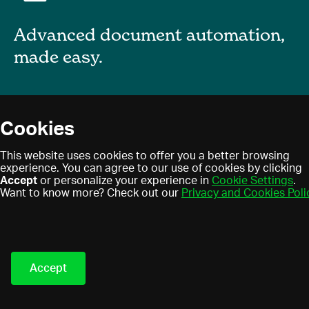
Advanced document automation,
made easy.
About
Cookies
Blog
Privacy policy
This website uses cookies to offer you a better browsing
Contact
experience. You can agree to our use of cookies by clicking
Terms of use
Accept
or personalize your experience in
Cookie Settings
.
Find a partner
Cookies
Want to know more? Check out our
Privacy and Cookies Poli
Partner program
Eledo © 2021. All Rights
Reserved.
Accept