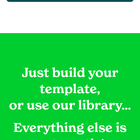
Just build your
template,
or use our library...
Everything else is