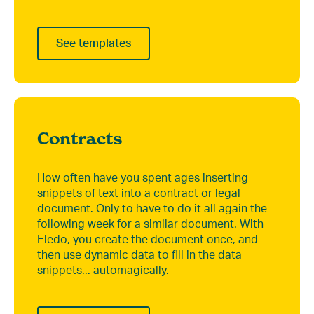
See templates
Contracts
How often have you spent ages inserting
snippets of text into a contract or legal
document. Only to have to do it all again the
following week for a similar document. With
Eledo, you create the document once, and
then use dynamic data to fill in the data
snippets... automagically.