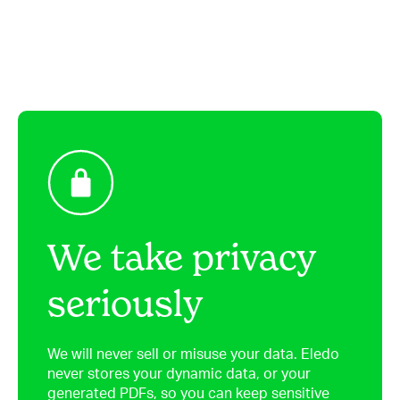
We take privacy
seriously
We will never sell or misuse your data. Eledo
never stores your dynamic data, or your
generated PDFs, so you can keep sensitive