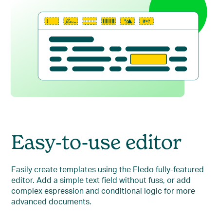
Easy-to-use editor
Easily create templates using the Eledo fully-featured
editor. Add a simple text field without fuss, or add
complex espression and conditional logic for more
advanced documents.