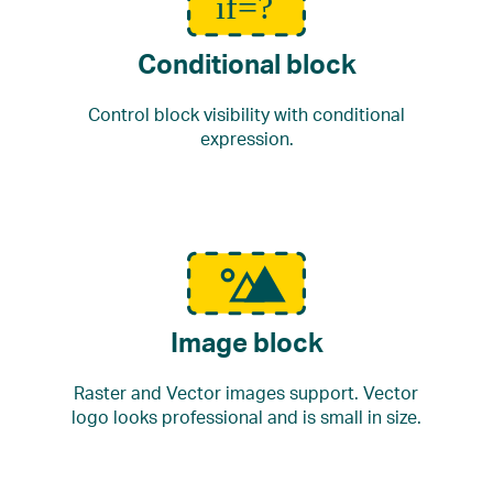
Conditional block
Control block visibility with conditional
expression.
Image block
Raster and Vector images support. Vector
logo looks professional and is small in size.