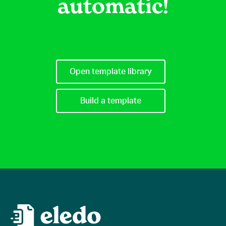
automatic!
Open template library
Build a template