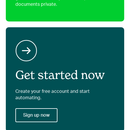
documents private.
Get started now
Create your free account and start
automating.
Sign up now