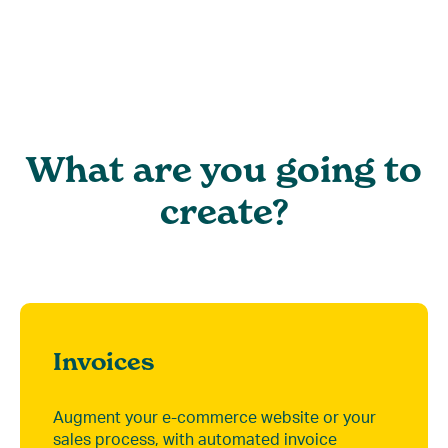
What are you going to
create?
Invoices
Augment your e-commerce website or your
sales process, with automated invoice