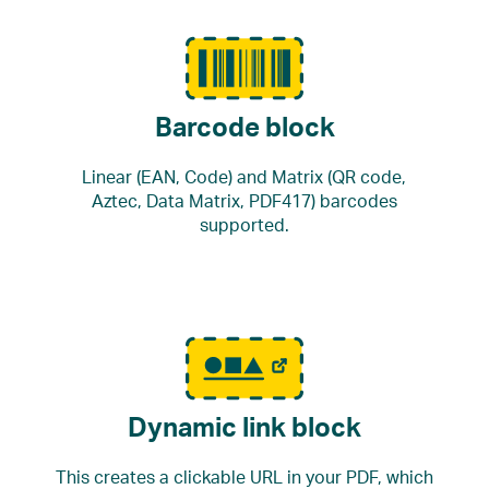
Barcode block
Linear (EAN, Code) and Matrix (QR code,
Aztec, Data Matrix, PDF417) barcodes
supported.
Dynamic link block
This creates a clickable URL in your PDF, which