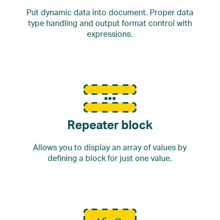
Put dynamic data into document. Proper data
type handling and output format control with
expressions.
Repeater block
Allows you to display an array of values by
defining a block for just one value.