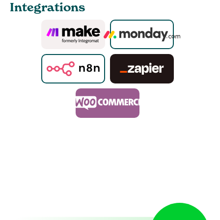
Integrations