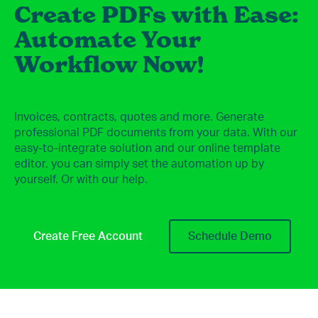
Create PDFs with Ease:
Automate Your
Workflow Now!
Invoices, contracts, quotes and more. Generate
professional PDF documents from your data. With our
easy-to-integrate solution and our online template
editor, you can simply set the automation up by
yourself. Or with our help.
Create Free Account
Schedule Demo