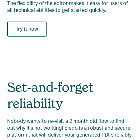
The flexibility of the editor makes it easy for users of
all technical abilities to get started quickly.
Try it now
Set-and-forget
reliability
Nobody wants to re-visit a 2 month old flow to find
out why it's not working! Eledo is a robust and secure
platform that will deliver your generated PDFs reliably