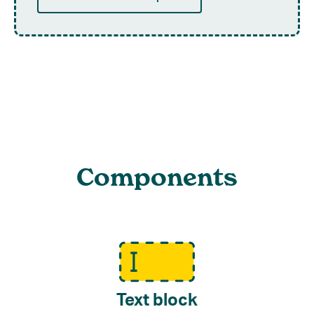
Components
Text block