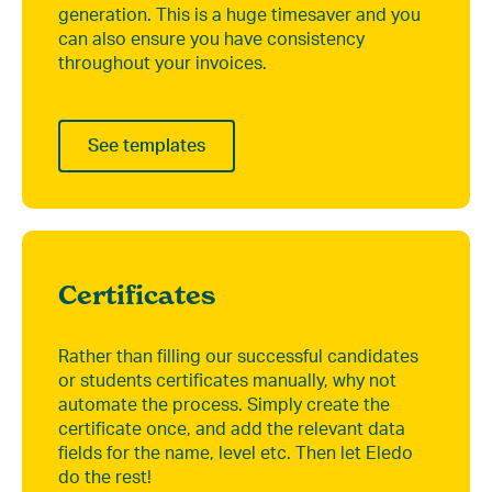
generation. This is a huge timesaver and you
can also ensure you have consistency
throughout your invoices.
See templates
Certificates
Rather than filling our successful candidates
or students certificates manually, why not
automate the process. Simply create the
certificate once, and add the relevant data
fields for the name, level etc. Then let Eledo
do the rest!