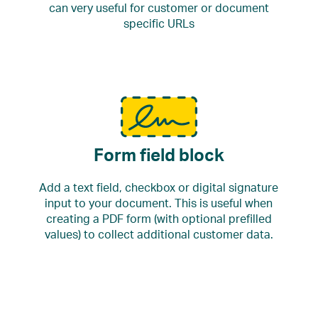
can very useful for customer or document
specific URLs
Form field block
Add a text field, checkbox or digital signature
input to your document. This is useful when
creating a PDF form (with optional prefilled
values) to collect additional customer data.