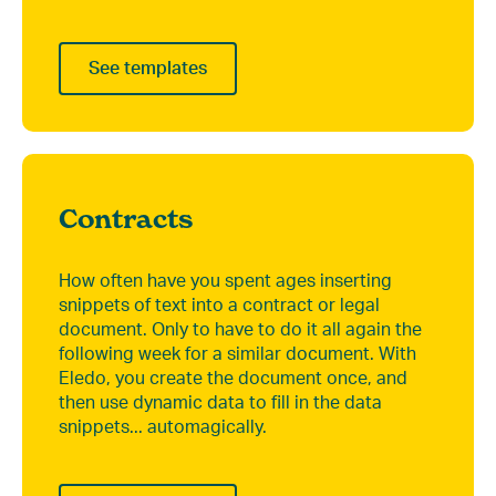
See templates
Contracts
How often have you spent ages inserting
snippets of text into a contract or legal
document. Only to have to do it all again the
following week for a similar document. With
Eledo, you create the document once, and
then use dynamic data to fill in the data
snippets... automagically.