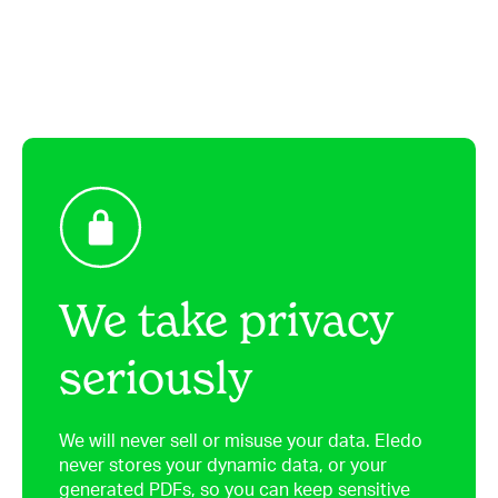
We take privacy
seriously
We will never sell or misuse your data. Eledo
never stores your dynamic data, or your
generated PDFs, so you can keep sensitive