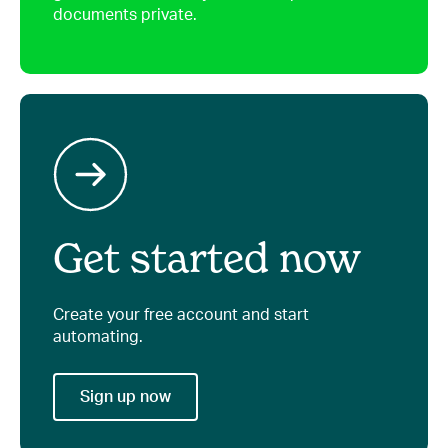
documents private.
Get started now
Create your free account and start
automating.
Sign up now