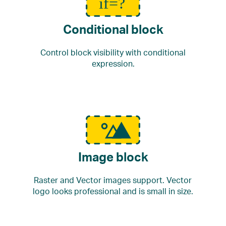
Conditional block
Control block visibility with conditional
expression.
Image block
Raster and Vector images support. Vector
logo looks professional and is small in size.