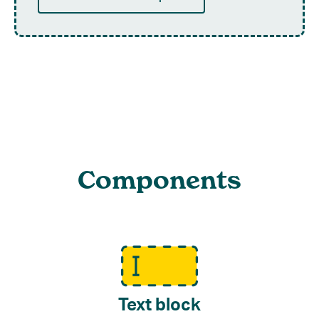
Components
Text block