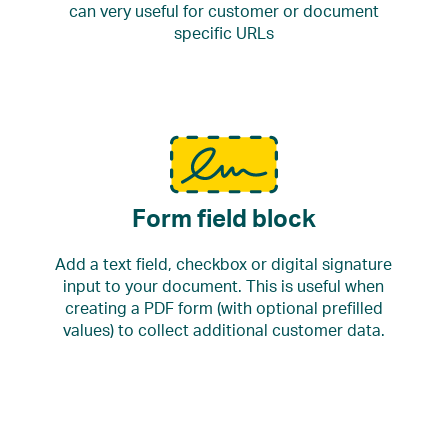
can very useful for customer or document
specific URLs
Form field block
Add a text field, checkbox or digital signature
input to your document. This is useful when
creating a PDF form (with optional prefilled
values) to collect additional customer data.