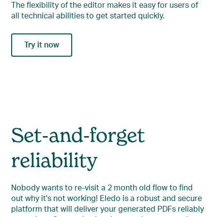
The flexibility of the editor makes it easy for users of
all technical abilities to get started quickly.
Try it now
Set-and-forget
reliability
Nobody wants to re-visit a 2 month old flow to find
out why it's not working! Eledo is a robust and secure
platform that will deliver your generated PDFs reliably