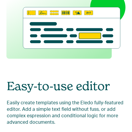
Easy-to-use editor
Easily create templates using the Eledo fully-featured
editor. Add a simple text field without fuss, or add
complex espression and conditional logic for more
advanced documents.