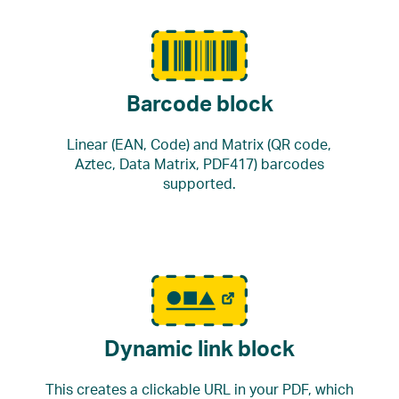
Barcode block
Linear (EAN, Code) and Matrix (QR code,
Aztec, Data Matrix, PDF417) barcodes
supported.
Dynamic link block
This creates a clickable URL in your PDF, which