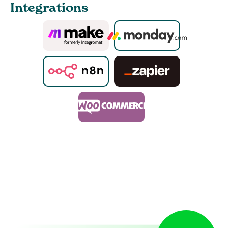
Integrations