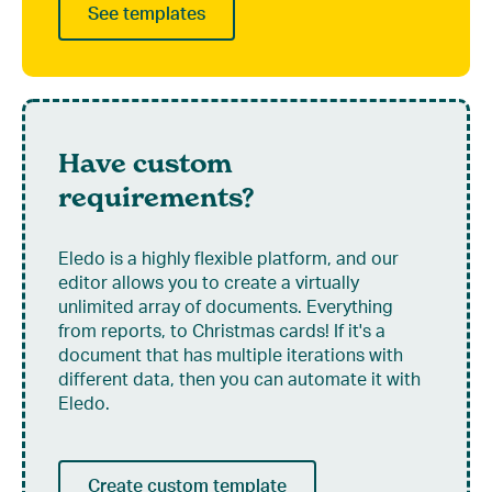
See templates
Have custom
requirements?
Eledo is a highly flexible platform, and our
editor allows you to create a virtually
unlimited array of documents. Everything
from reports, to Christmas cards! If it's a
document that has multiple iterations with
different data, then you can automate it with
Eledo.
Create custom template