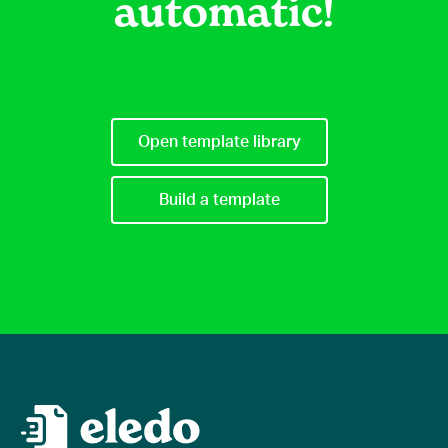
automatic!
Open template library
Build a template