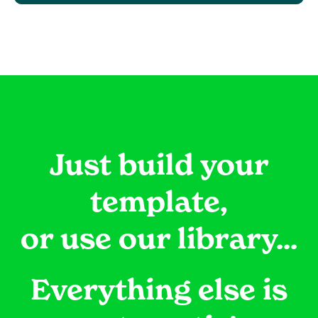
Just build your
template,
or use our library...
Everything else is