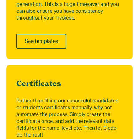
generation. This is a huge timesaver and you
can also ensure you have consistency
throughout your invoices.
See templates
Certificates
Rather than filling our successful candidates
or students certificates manually, why not
automate the process. Simply create the
certificate once, and add the relevant data
fields for the name, level etc. Then let Eledo
do the rest!