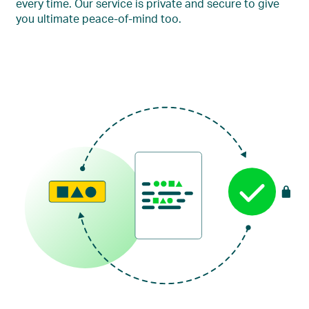
every time. Our service is private and secure to give
you ultimate peace-of-mind too.