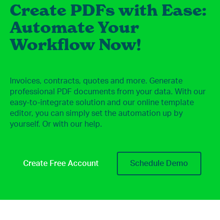
Create PDFs with Ease:
Automate Your
Workflow Now!
Invoices, contracts, quotes and more. Generate
professional PDF documents from your data. With our
easy-to-integrate solution and our online template
editor, you can simply set the automation up by
yourself. Or with our help.
Create Free Account
Schedule Demo