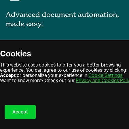
Advanced document automation,
made easy.
About
Cookies
Blog
Privacy policy
This website uses cookies to offer you a better browsing
Contact
experience. You can agree to our use of cookies by clicking
Terms of use
Accept
or personalize your experience in
Cookie Settings
.
Find a partner
Cookies
Want to know more? Check out our
Privacy and Cookies Poli
Partner program
Eledo © 2021. All Rights
Reserved.
Accept