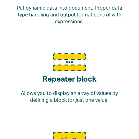
Put dynamic data into document. Proper data
type handling and output format control with
expressions.
Repeater block
Allows you to display an array of values by
defining a block for just one value.