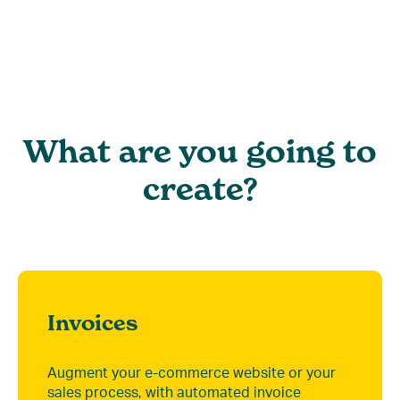
What are you going to
create?
Invoices
Augment your e-commerce website or your
sales process, with automated invoice