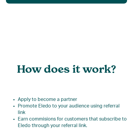
How does it work?
Apply to become a partner
Promote Eledo to your audience using referral
link
Earn commisions for customers that subscribe to
Eledo through your referral link.