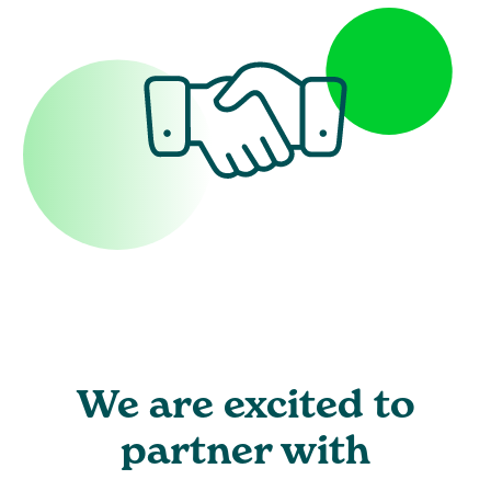
We are excited to
partner with