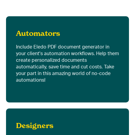
Automators
Include Eledo PDF document generator in
your client's automation workflows. Help them
create personalized documents
automatically, save time and cut costs. Take
your part in this amazing world of no-code
automations!
Designers