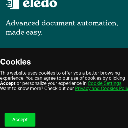
Advanced document automation,
made easy.
About
Cookies
Blog
Privacy policy
This website uses cookies to offer you a better browsing
Contact
experience. You can agree to our use of cookies by clicking
Terms of use
Accept
or personalize your experience in
Cookie Settings
.
Find a partner
Cookies
Want to know more? Check out our
Privacy and Cookies Poli
Partner program
Eledo © 2021. All Rights
Reserved.
Accept