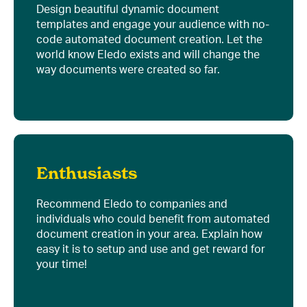
Design beautiful dynamic document
templates and engage your audience with no-
code automated document creation. Let the
world know Eledo exists and will change the
way documents were created so far.
Enthusiasts
Recommend Eledo to companies and
individuals who could benefit from automated
document creation in your area. Explain how
easy it is to setup and use and get reward for
your time!