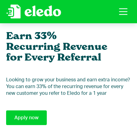
Earn 33%
Recurring Revenue
for Every Referral
Looking to grow your business and earn extra income?
You can earn 33% of the recurring revenue for every
new customer you refer to Eledo for a 1 year
Apply now