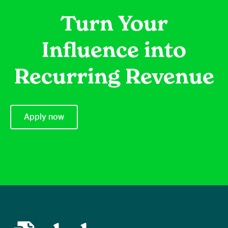
Turn Your
Influence into
Recurring Revenue
Apply now