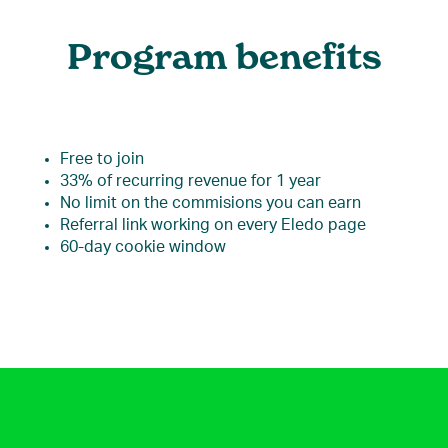
Program benefits
Free to join
33% of recurring revenue for 1 year
No limit on the commisions you can earn
Referral link working on every Eledo page
60-day cookie window