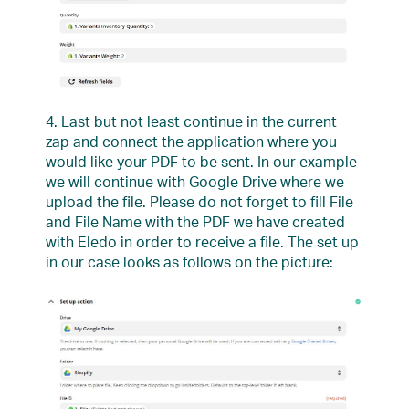
4. Last but not least continue in the current
zap and connect the application where you
would like your PDF to be sent. In our example
we will continue with Google Drive where we
upload the file. Please do not forget to fill File
and File Name with the PDF we have created
with Eledo in order to receive a file. The set up
in our case looks as follows on the picture: