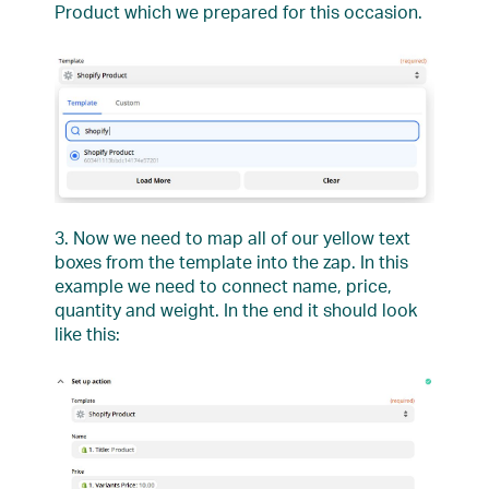
Product which we prepared for this occasion.
3. Now we need to map all of our yellow text
boxes from the template into the zap. In this
example we need to connect name, price,
quantity and weight. In the end it should look
like this: