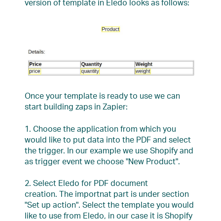
version of template in Eledo looks as follows:
Once your template is ready to use we can
start building zaps in Zapier:
1. Choose the application from which you
would like to put data into the PDF and select
the trigger. In our example we use Shopify and
as trigger event we choose "New Product".
2. Select Eledo for PDF document
creation. The importnat part is under section
"Set up action". Select the template you would
like to use from Eledo, in our case it is Shopify