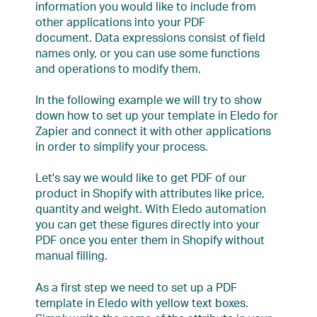
information you would like to include from
other applications into your PDF
document. Data expressions consist of field
names only, or you can use some functions
and operations to modify them.
In the following example we will try to show
down how to set up your template in Eledo for
Zapier and connect it with other applications
in order to simplify your process.
Let's say we would like to get PDF of our
product in Shopify with attributes like price,
quantity and weight. With Eledo automation
you can get these figures directly into your
PDF once you enter them in Shopify without
manual filling.
As a first step we need to set up a PDF
template in Eledo with yellow text boxes.