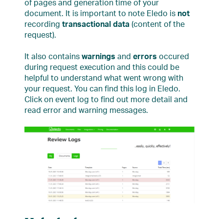
of pages and generation time of your
document. It is important to note Eledo is
not
recording
transactional data
(content of the
request).
It also contains
warnings
and
errors
occured
during request execution and this could be
helpful to understand what went wrong with
your request. You can find this log in Eledo.
Click on event log to find out more detail and
read error and warning messages.