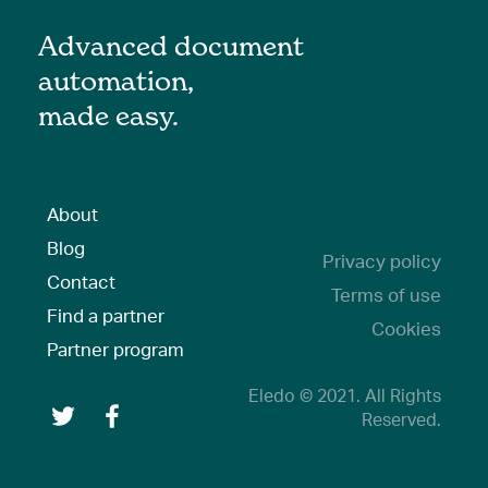
Advanced document
automation,
made easy.
About
Blog
Privacy policy
Contact
Terms of use
Find a partner
Cookies
Partner program
Eledo © 2021. All Rights
Reserved.