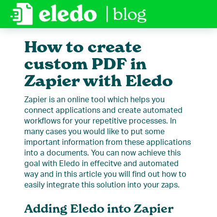
| blog
How to create
custom PDF in
Zapier with Eledo
Zapier is an online tool which helps you
connect applications and create automated
workflows for your repetitive processes. In
many cases you would like to put some
important information from these applications
into a documents. You can now achieve this
goal with Eledo in effecitve and automated
way and in this article you will find out how to
easily integrate this solution into your zaps.
Adding Eledo into Zapier