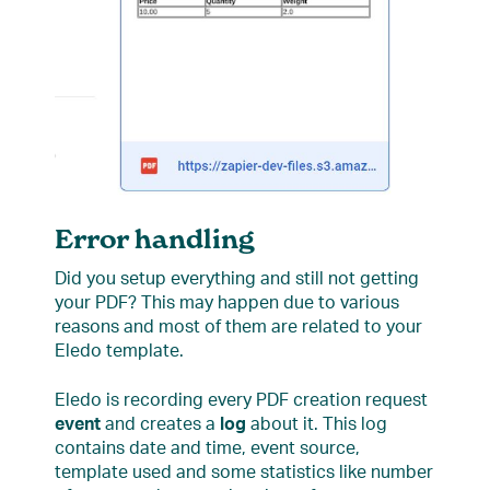
Error handling
Did you setup everything and still not getting
your PDF? This may happen due to various
reasons and most of them are related to your
Eledo template.
Eledo is recording every PDF creation request
event
and creates a
log
about it. This log
contains date and time, event source,
template used and some statistics like number