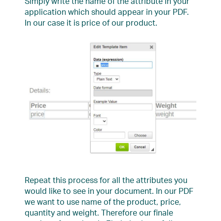
Simply write the name of the attribute in your
application which should appear in your PDF.
In our case it is price of our product.
Repeat this process for all the attributes you
would like to see in your document. In our PDF
we want to use name of the product, price,
quantity and weight. Therefore our finale