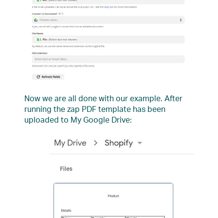
Now we are all done with our example. After
running the zap PDF template has been
uploaded to My Google Drive: