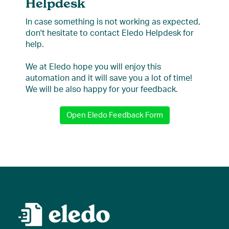
Helpdesk
In case something is not working as expected,
don't hesitate to contact Eledo Helpdesk for
help.
We at Eledo hope you will enjoy this
automation and it will save you a lot of time!
We will be also happy for your feedback.
Open Eledo Feedback Form