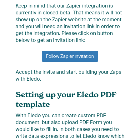
Keep in mind that our Zapier integration is
currently in closed beta. That means it will not
show up on the Zapier website at the moment
and you will need an invitation link in order to
get the integration. Please click on button
below to get an invitation link:
Follow Zapier invitation
Accept the invite and start building your Zaps
with Eledo.
Setting up your Eledo PDF
template
With Eledo you can create custom PDF
document, but also upload PDF Form you
would like to fill in. In both cases you need to
write data expressions to let Eledo know which