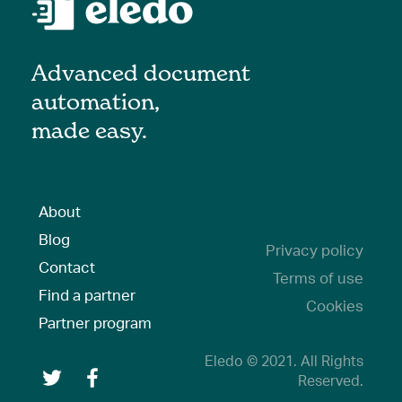
Advanced document
automation,
made easy.
About
Blog
Privacy policy
Contact
Terms of use
Find a partner
Cookies
Partner program
Eledo © 2021. All Rights
Reserved.