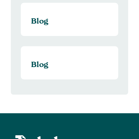
Blog
Blog