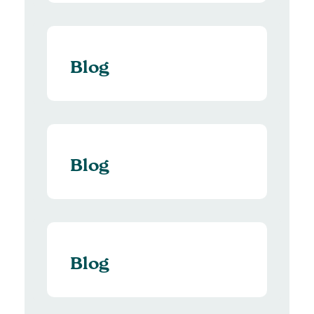
Blog
Blog
Blog