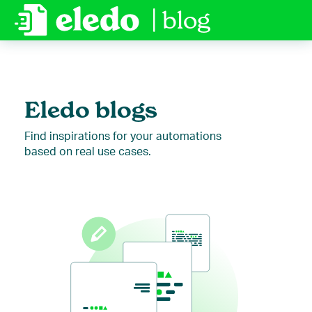
| blog
Eledo blogs
Find inspirations for your automations
based on real use cases.