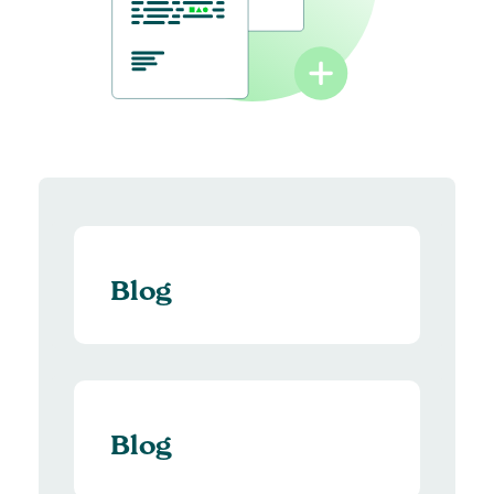
Blog
Blog