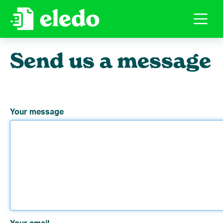
Send us a message
Your message