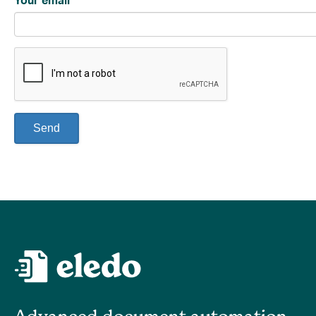
Your email