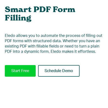
Smart PDF Form
Filling
Eledo allows you to automate the process of filling out
PDF forms with structured data. Whether you have an
existing PDF with fillable fields or need to turn a plain
PDF into a dynamic form, Eledo makes it effortless.
Start Free
Schedule Demo