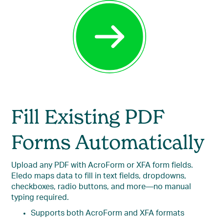
Fill Existing PDF
Forms Automatically
Upload any PDF with AcroForm or XFA form fields.
Eledo maps data to fill in text fields, dropdowns,
checkboxes, radio buttons, and more—no manual
typing required.
Supports both AcroForm and XFA formats