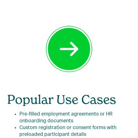
Popular Use Cases
Pre-filled employment agreements or HR
onboarding documents
Custom registration or consent forms with
preloaded participant details