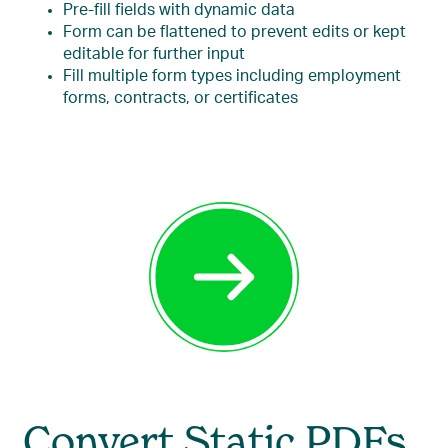
Pre-fill fields with dynamic data
Form can be flattened to prevent edits or kept
editable for further input
Fill multiple form types including employment
forms, contracts, or certificates
Convert Static PDFs