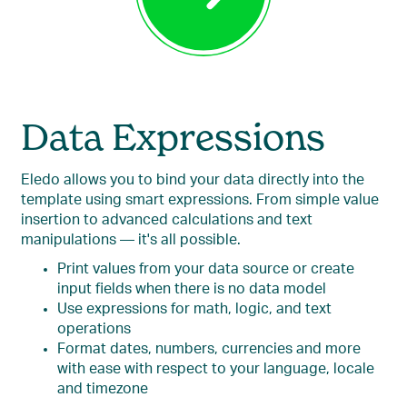
Data Expressions
Eledo allows you to bind your data directly into the
template using smart expressions. From simple value
insertion to advanced calculations and text
manipulations — it's all possible.
Print values from your data source or create
input fields when there is no data model
Use expressions for math, logic, and text
operations
Format dates, numbers, currencies and more
with ease with respect to your language, locale
and timezone