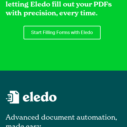
letting Eledo fill out your PDFs
with precision, every time.
Start Filling Forms with Eledo
Advanced document automation,
made easy.