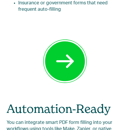
Insurance or government forms that need
frequent auto-filling
Automation-Ready
You can integrate smart PDF form filling into your
workflows using tools like Make, Zapier, or native