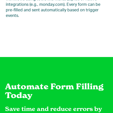
integrations (e.g., monday.com). Every form can be
pre-filled and sent automatically based on trigger
events.
Automate Form Filling
Today
Save time and reduce errors by