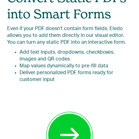
into Smart Forms
Even if your PDF doesn’t contain form fields, Eledo
allows you to add them directly in our visual editor.
You can turn any static PDF into an interactive form.
Add text inputs, dropdowns, checkboxes,
images and QR codes
Map values dynamically to pre-fill data
Deliver personalized PDF forms ready for
customer input