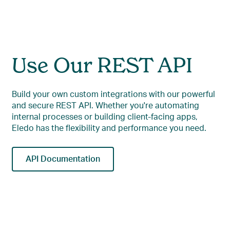
Use Our REST API
Build your own custom integrations with our powerful
and secure REST API. Whether you're automating
internal processes or building client-facing apps,
Eledo has the flexibility and performance you need.
API Documentation