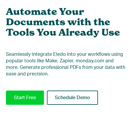
Automate Your
Documents with the
Tools You Already Use
Seamlessly integrate Eledo into your workflows using
popular tools like Make, Zapier, monday.com and
more. Generate professional PDFs from your data with
ease and precision.
Start Free
Schedule Demo