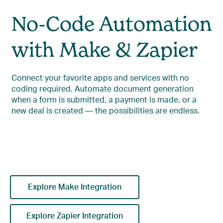
No-Code Automation
with Make & Zapier
Connect your favorite apps and services with no
coding required. Automate document generation
when a form is submitted, a payment is made, or a
new deal is created — the possibilities are endless.
Explore Make Integration
Explore Zapier Integration