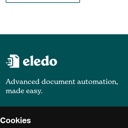
Advanced document automation,
made easy.
About
Cookies
Blog