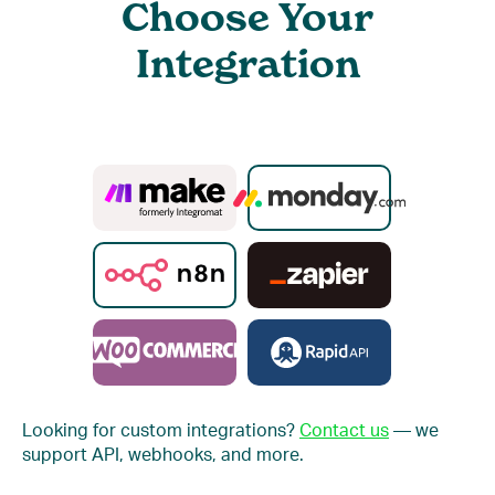
Choose Your
Integration
Looking for custom integrations?
Contact us
— we
support API, webhooks, and more.