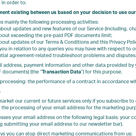
in order to:
ment existing between us based on your decision to use our
s mainly the following processing activities:
about updates and new features of our Service (including, ch
about exceeding the pre-paid PDF documents limit;
bout updates of our Terms & Conditions and this Privacy Poli
ou in relation to any queries you may have with respect to o
ntial agreement-related troubleshoot problems and disputes
 address, payment information and other data provided by you
 documents) (the “
Transaction Data
”) for this purpose.
 processing: the performance of a contract in accordance with 
s
arket our current or future services only if you subscribe to
 the processing of your email address for the marketing pur
sses your email address on the following legal basis: your con
 submitting your email address to our newsletter bar).
ays you can stop direct marketing communications from us: