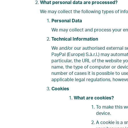
What personal data are processed?
We may collect the following types of inf
Personal Data
We may collect and process your ema
Technical Information
We and/or our authorised external se
PayPal (Europe) S.à.r.l.) may automat
particular, the URL of the website yo
name, the type of computer or device
number of cases it is possible to us
applicable legal regulations, however
Cookies
What are cookies?
To make this w
device.
A cookie is a s