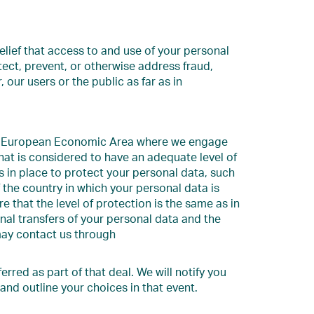
elief that access to and use of your personal
etect, prevent, or otherwise address fraud,
, our users or the public as far as in
the European Economic Area where we engage
that is considered to have an adequate level of
 in place to protect your personal data, such
 the country in which your personal data is
 that the level of protection is the same as in
al transfers of your personal data and the
may contact us through
erred as part of that deal. We will notify you
and outline your choices in that event.