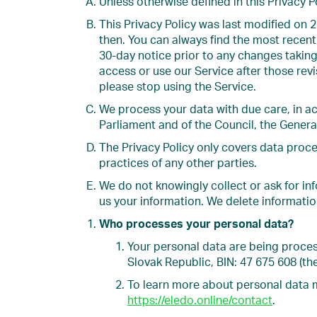
Unless otherwise defined in this Privacy 
This Privacy Policy was last modified on 2
then. You can always find the most recent 
30-day notice prior to any changes taking
access or use our Service after those rev
please stop using the Service.
We process your data with due care, in ac
Parliament and of the Council, the Genera
The Privacy Policy only covers data proce
practices of any other parties.
We do not knowingly collect or ask for in
us your information. We delete informatio
Who processes your personal data?
Your personal data are being proces
Slovak Republic, BIN: 47 675 608 (the
To learn more about personal data 
https://eledo.online/contact
.