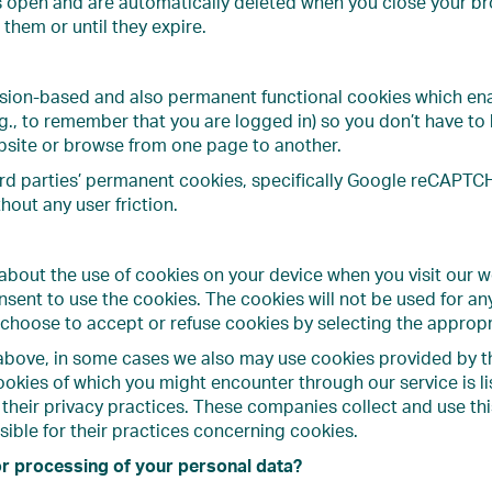
s open and are automatically deleted when you close your bro
them or until they expire.
sion-based and also permanent functional cookies which en
.g., to remember that you are logged in) so you don’t have 
bsite or browse from one page to another.
rd parties’ permanent cookies, specifically Google reCAPTCHA
hout any user friction.
bout the use of cookies on your device when you visit our web
nsent to use the cookies. The cookies will not be used for a
 choose to accept or refuse cookies by selecting the appropr
bove, in some cases we also may use cookies provided by thir
ookies of which you might encounter through our service is li
 their privacy practices. These companies collect and use thi
ible for their practices concerning cookies.
or processing of your personal data?