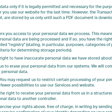
data only if it is legally permitted and necessary for the pur
er you use our website for the last time. However, the Transa
nt, are stored by us only until such a PDF document is downl
fers you access to your personal data we process. This mean
sonal data are being processed and if so, you have the right
lled "registry" (stating, in particular, purposes, categories of
iteria for determining storage periods).
right to have inaccurate personal data we have stored about 
us to erase your personal data from our systems. We will co
r personal data.
You may request us to restrict certain processing of your pers
 fewer possibilities to use our Services and website.
the right to receive your personal data from us in a struct
onal data to another controller.
rcise your rights above, free of charge, in writing by sendin