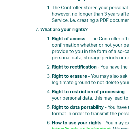
The Controller stores your personal 
however, no longer than 3 years aft
Service, i.e. creating a PDF docume
What are your rights?
Right of access
- The Controller of
confirmation whether or not your per
provide to you in the form of a so-ca
personal data, storage periods or cr
Right to rectification
- You have the 
Right to erasure
- You may also ask 
legitimate ground to not delete you
Right to restriction of processing
- 
your personal data, this may lead to
Right to data portability
- You have 
format in order to transmit the pers
How to use your rights
- You may exe