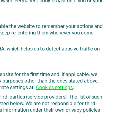
wser. Permanent cookies last until you or your
able the website to remember your actions and
to keep re-entering them whenever you come
, which helps us to detect abusive traffic on
site for the first time and, if applicable, we
ny purposes other than the ones stated above.
iate settings at:
Cookies settings
.
d-parties (service providers). The list of such
sted below. We are not responsible for third-
s information under their own privacy policies