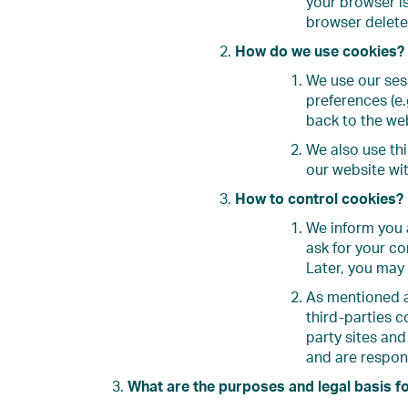
your browser i
browser delete 
How do we use cookies?
We use our ses
preferences (e
back to the we
We also use thi
our website wit
How to control cookies?
We inform you a
ask for your co
Later, you may
As mentioned a
third-parties c
party sites and
and are respons
What are the purposes and legal basis f