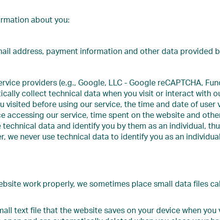
ormation about you:
il address, payment information and other data provided by
rvice providers (e.g., Google, LLC - Google reCAPTCHA, Funct
ically collect technical data when you visit or interact with 
u visited before using our service, the time and date of user v
 accessing our service, time spent on the website and other s
e technical data and identify you by them as an individual, 
, we never use technical data to identify you as an individual
ebsite work properly, we sometimes place small data files ca
mall text file that the website saves on your device when you v