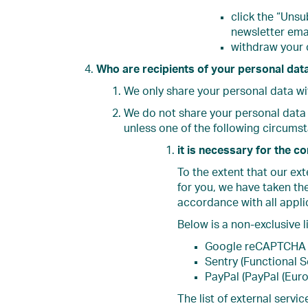
click the “Unsu
newsletter emai
withdraw your
Who are recipients of your personal dat
We only share your personal data wi
We do not share your personal data 
unless one of the following circums
it is necessary for the c
To the extent that our ex
for you, we have taken th
accordance with all appli
Below is a non-exclusive l
Google reCAPTCHA 
Sentry (Functional S
PayPal (PayPal (Europ
The list of external serv