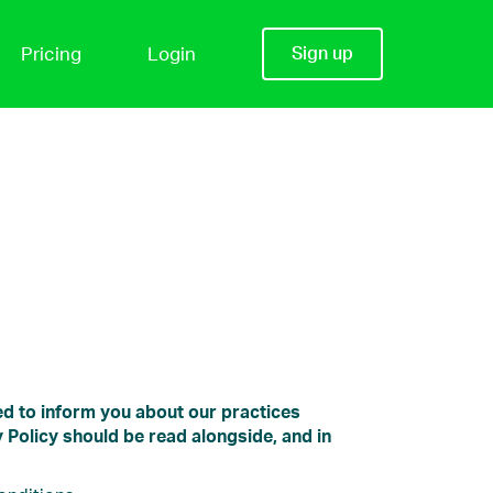
Pricing
Login
Sign up
ded to inform you about our practices
 Policy should be read alongside, and in