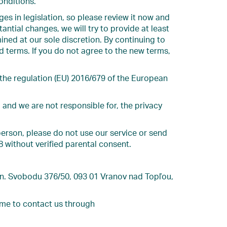
onditions.
es in legislation, so please review it now and
antial changes, we will try to provide at least
ined at our sole discretion. By continuing to
d terms. If you do not agree to the new terms,
 the regulation (EU) 2016/679 of the European
 and we are not responsible for, the privacy
person, please do not use our service or send
8 without verified parental consent.
Gen. Svobodu 376/50, 093 01 Vranov nad Topľou,
ome to contact us through