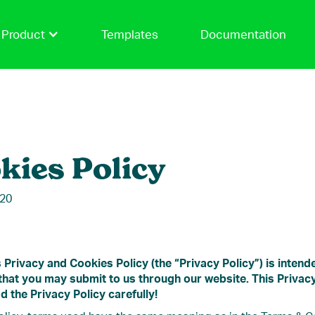
Product
Templates
Documentation
kies Policy
020
 Privacy and Cookies Policy (the “Privacy Policy”) is inten
 that you may submit to us through our website. This Privacy
d the Privacy Policy carefully!