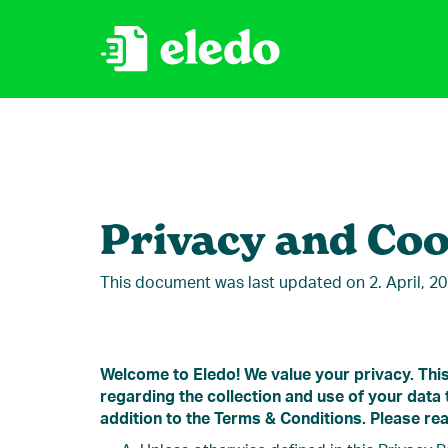
Privacy and Coo
This document was last updated on 2. April, 2
Welcome to Eledo! We value your privacy. This
regarding the collection and use of your data
addition to the Terms & Conditions. Please rea