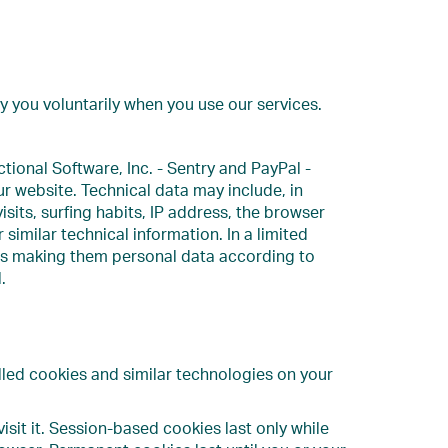
 you voluntarily when you use our services.
ional Software, Inc. - Sentry and PayPal -
our website. Technical data may include, in
isits, surfing habits, IP address, the browser
imilar technical information. In a limited
thus making them personal data according to
.
lled cookies and similar technologies on your
isit it. Session-based cookies last only while