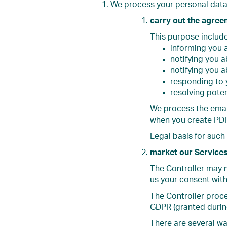
We process your personal data 
carry out the agree
This purpose include
informing you 
notifying you 
notifying you a
responding to y
resolving pote
We process the email
when you create PDF
Legal basis for such
market our Service
The Controller may m
us your consent with
The Controller proce
GDPR (granted during
There are several w