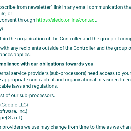
bscribe from newsletter” link in any email communication tha
ls; or
 consent through
https://eledo.online/contact
.
a?
thin the organisation of the Controller and the group of com
with any recipients outside of the Controller and the group 
tances applies:
ompliance with our obligations towards you
ternal service providers (sub-processors) need access to you
e appropriate contractual and organisational measures to en
cable laws and regulations.
ist of our sub-processors:
(Google LLC)
oftware, Inc.)
e) S.à.r.l.)
ice providers we use may change from time to time as we cha