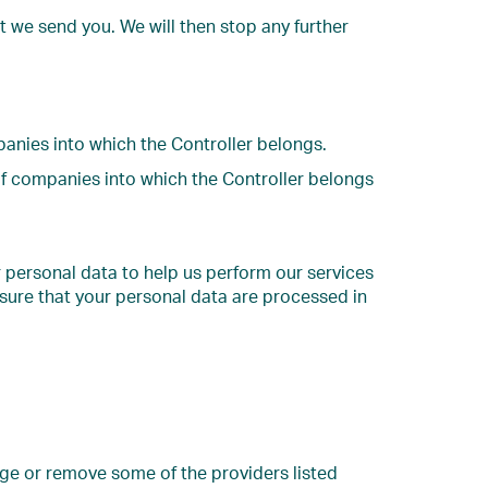
t we send you. We will then stop any further
panies into which the Controller belongs.
of companies into which the Controller belongs
r personal data to help us perform our services
sure that your personal data are processed in
nge or remove some of the providers listed