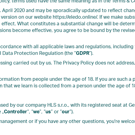
Policy, terms used have the same meaning as in the Terms & C
. April 2020 and may be sporadically updated to reflect chang
version on our website https://eledo.online/. If we make subst
 effect. What constitutes a substantial change will be determ
isions become effective, you agree to be bound by the revise
cordance with all applicable laws and regulations, including
l Data Protection Regulation (the “
GDPR
”).
ssing carried out by us. The Privacy Policy does not address,
formation from people under the age of 18. If you are such a 
n that we learn is collected from a person under the age of 1
sed by our company HLS s.r.o., with its registered seat at 
 „
Controller
“, “
we
”, “
us
” or “
our
”).
management or if you have any other questions, you're welc