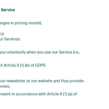
 Service
anges in pricing model);
cy;
ur Services;
.
 voluntarily when you use our Service (i.e.,
Article 6 (1) (b) of GDPR.
 our newsletter at our website and thus provide
poses.
sent in accordance with Article 6 (1) (a) of