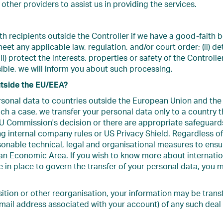
other providers to assist us in providing the services.
 recipients outside the Controller if we have a good-faith b
meet any applicable law, regulation, and/or court order; (ii) d
iii) protect the interests, properties or safety of the Controller
ble, we will inform you about such processing.
utside the EU/EEA?
ersonal data to countries outside the European Union and 
such a case, we transfer your personal data only to a country 
U Commission's decision or there are appropriate safeguards
g internal company rules or US Privacy Shield. Regardless of
onable technical, legal and organisational measures to ensure
 Economic Area. If you wish to know more about internation
 in place to govern the transfer of your personal data, you 
sition or other reorganisation, your information may be transf
mail address associated with your account) of any such deal 