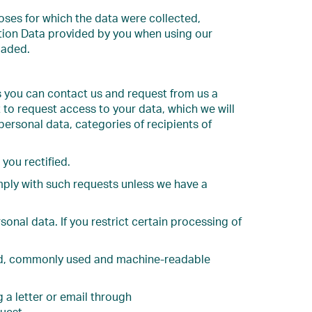
poses for which the data were collected,
ction Data provided by you when using our
oaded.
s you can contact us and request from us a
 to request access to your data, which we will
 personal data, categories of recipients of
you rectified.
mply with such requests unless we have a
onal data. If you restrict certain processing of
ured, commonly used and machine-readable
g a letter or email through