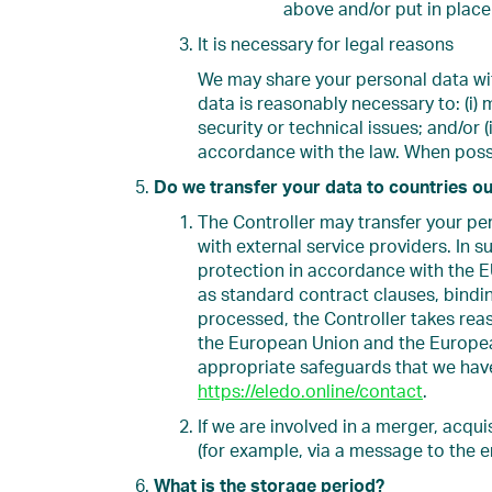
above and/or put in place 
It is necessary for legal reasons
We may share your personal data with
data is reasonably necessary to: (i) 
security or technical issues; and/or (
accordance with the law. When possi
Do we transfer your data to countries o
The Controller may transfer your p
with external service providers. In 
protection in accordance with the E
as standard contract clauses, bindin
processed, the Controller takes reas
the European Union and the European
appropriate safeguards that we have
https://eledo.online/contact
.
If we are involved in a merger, acqui
(for example, via a message to the e
What is the storage period?