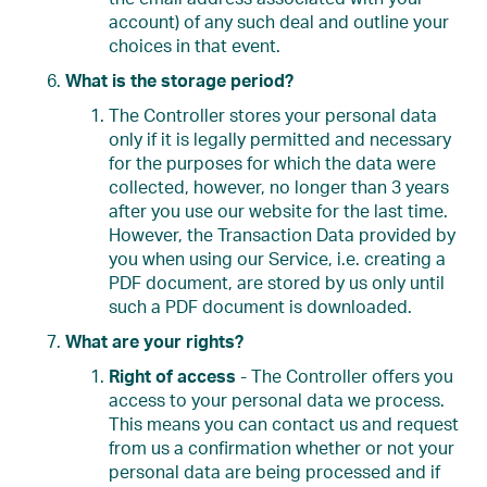
account) of any such deal and outline your
choices in that event.
What is the storage period?
The Controller stores your personal data
only if it is legally permitted and necessary
for the purposes for which the data were
collected, however, no longer than 3 years
after you use our website for the last time.
However, the Transaction Data provided by
you when using our Service, i.e. creating a
PDF document, are stored by us only until
such a PDF document is downloaded.
What are your rights?
Right of access
- The Controller offers you
access to your personal data we process.
This means you can contact us and request
from us a confirmation whether or not your
personal data are being processed and if