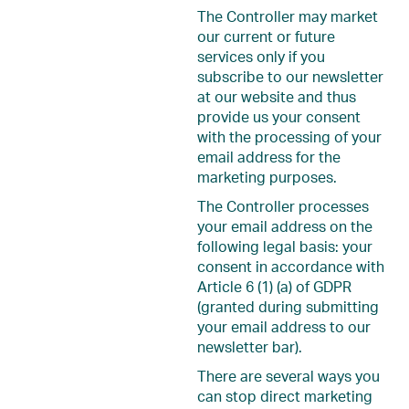
The Controller may market
our current or future
services only if you
subscribe to our newsletter
at our website and thus
provide us your consent
with the processing of your
email address for the
marketing purposes.
The Controller processes
your email address on the
following legal basis: your
consent in accordance with
Article 6 (1) (a) of GDPR
(granted during submitting
your email address to our
newsletter bar).
There are several ways you
can stop direct marketing