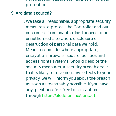
protection.
Are data secured?
We take all reasonable, appropriate security
measures to protect the Controller and our
customers from unauthorised access to or
unauthorised alteration, disclosure or
destruction of personal data we hold.
Measures include, where appropriate,
encryption, firewalls, secure facilities and
access rights systems. Should despite the
security measures, a security breach occur
that is likely to have negative effects to your
privacy, we will inform you about the breach
as soon as reasonably possible. If you have
any questions, feel free to contact us
through
https://eledo.online/contact
.