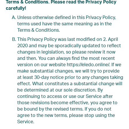
Terms & Conditions. Please read the Privacy Policy
carefully!
Unless otherwise defined in this Privacy Policy,
terms used have the same meaning as in the
Terms & Conditions.
This Privacy Policy was last modified on 2. April
2020 and may be sporadically updated to reflect
changes in legislation, so please review it now
and then. You can always find the most recent
version on our website https://eledo.online/. If we
make substantial changes, we will try to provide
at least 30-day notice prior to any changes taking
effect. What constitutes a substantial change will
be determined at our sole discretion. By
continuing to access or use our Service after
those revisions become effective, you agree to
be bound by the revised terms. If you do not
agree to the new terms, please stop using the
Service.