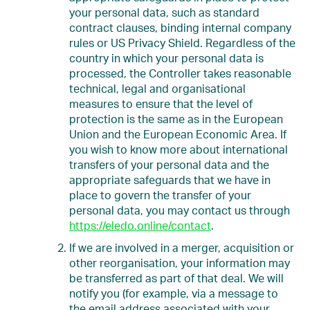
your personal data, such as standard
contract clauses, binding internal company
rules or US Privacy Shield. Regardless of the
country in which your personal data is
processed, the Controller takes reasonable
technical, legal and organisational
measures to ensure that the level of
protection is the same as in the European
Union and the European Economic Area. If
you wish to know more about international
transfers of your personal data and the
appropriate safeguards that we have in
place to govern the transfer of your
personal data, you may contact us through
https://eledo.online/contact
.
If we are involved in a merger, acquisition or
other reorganisation, your information may
be transferred as part of that deal. We will
notify you (for example, via a message to
the email address associated with your