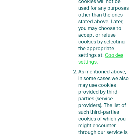
cookies will not be
used for any purposes
other than the ones
stated above. Later,
you may choose to
accept or refuse
cookies by selecting
the appropriate
settings at:
Cookies
settings
.
As mentioned above,
in some cases we also
may use cookies
provided by third-
parties (service
providers). The list of
such third-parties
cookies of which you
might encounter
through our service is