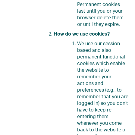
Permanent cookies
last until you or your
browser delete them
or until they expire.
How do we use cookies?
We use our session-
based and also
permanent functional
cookies which enable
the website to
remember your
actions and
preferences (e.g., to
remember that you are
logged in) so you don’t
have to keep re-
entering them
whenever you come
back to the website or