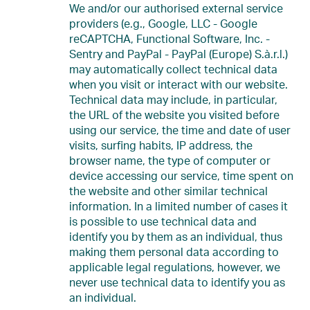
We and/or our authorised external service
providers (e.g., Google, LLC - Google
reCAPTCHA, Functional Software, Inc. -
Sentry and PayPal - PayPal (Europe) S.à.r.l.)
may automatically collect technical data
when you visit or interact with our website.
Technical data may include, in particular,
the URL of the website you visited before
using our service, the time and date of user
visits, surfing habits, IP address, the
browser name, the type of computer or
device accessing our service, time spent on
the website and other similar technical
information. In a limited number of cases it
is possible to use technical data and
identify you by them as an individual, thus
making them personal data according to
applicable legal regulations, however, we
never use technical data to identify you as
an individual.