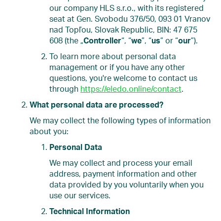
our company HLS s.r.o., with its registered
seat at Gen. Svobodu 376/50, 093 01 Vranov
nad Topľou, Slovak Republic, BIN: 47 675
608 (the „
Controller
“, “
we
”, “
us
” or “
our
”).
To learn more about personal data
management or if you have any other
questions, you're welcome to contact us
through
https://eledo.online/contact
.
What personal data are processed?
We may collect the following types of information
about you:
Personal Data
We may collect and process your email
address, payment information and other
data provided by you voluntarily when you
use our services.
Technical Information