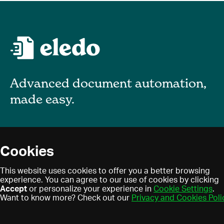
Advanced document automation,
made easy.
About
Cookies
Blog
Privacy policy
This website uses cookies to offer you a better browsing
Contact
experience. You can agree to our use of cookies by clicking
Terms of use
Accept
or personalize your experience in
Cookie Settings
.
Find a partner
Cookies
Want to know more? Check out our
Privacy and Cookies Poli
Partner program