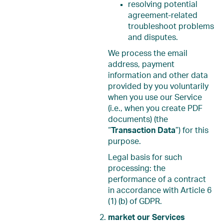
resolving potential
agreement-related
troubleshoot problems
and disputes.
We process the email
address, payment
information and other data
provided by you voluntarily
when you use our Service
(i.e., when you create PDF
documents) (the
“
Transaction Data
”) for this
purpose.
Legal basis for such
processing: the
performance of a contract
in accordance with Article 6
(1) (b) of GDPR.
market our Services