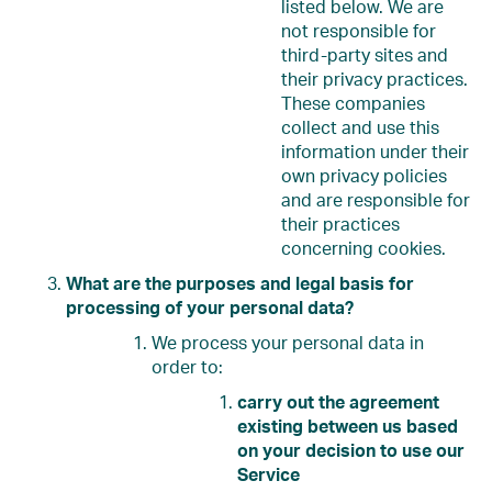
listed below. We are
not responsible for
third-party sites and
their privacy practices.
These companies
collect and use this
information under their
own privacy policies
and are responsible for
their practices
concerning cookies.
What are the purposes and legal basis for
processing of your personal data?
We process your personal data in
order to:
carry out the agreement
existing between us based
on your decision to use our
Service