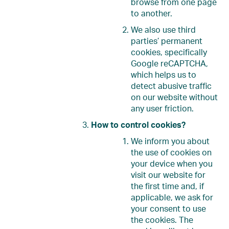
browse from one page
to another.
We also use third
parties’ permanent
cookies, specifically
Google reCAPTCHA,
which helps us to
detect abusive traffic
on our website without
any user friction.
How to control cookies?
We inform you about
the use of cookies on
your device when you
visit our website for
the first time and, if
applicable, we ask for
your consent to use
the cookies. The