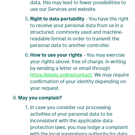
data, this may lead to fewer possibilities to
use our Services and website.
Right to data portability
- You have the right
to receive your personal data from us in a
structured, commonly used and machine-
readable format in order to transmit the
personal data to another controller.
How to use your rights
- You may exercise
your rights above, free of charge, in writing
by sending a letter or email through
https://eledo.online/contact
. We may require
confirmation of your identity depending on
your request.
May you complain?
In case you consider our processing
activities of your personal data to be
inconsistent with the applicable data
protection laws, you may lodge a complaint
with the local supervisory authority for data