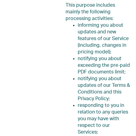
This purpose includes
mainly the following
processing activities:
informing you about
updates and new
features of our Service
(including, changes in
pricing model);
notifying you about
exceeding the pre-paid
PDF documents limit;
notifying you about
updates of our Terms &
Conditions and this
Privacy Policy;
responding to you in
relation to any queries
you may have with
respect to our
Services;