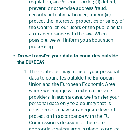
regulation, and/or court order; (ii) detect,
prevent, or otherwise address fraud,
security or technical issues; and/or (iii)
protect the interests, properties or safety of
the Controller, our users or the public as far
as in accordance with the law. When
possible, we will inform you about such
processing.
Do we transfer your data to countries outside
the EU/EEA?
The Controller may transfer your personal
data to countries outside the European
Union and the European Economic Area
where we engage with external service
providers. In such a case, we transfer your
personal data only to a country that is
considered to have an adequate level of
protection in accordance with the EU
Commission's decision or there are
appropriate safeguards in place to protect