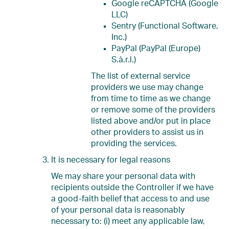
Google reCAPTCHA (Google
LLC)
Sentry (Functional Software,
Inc.)
PayPal (PayPal (Europe)
S.à.r.l.)
The list of external service
providers we use may change
from time to time as we change
or remove some of the providers
listed above and/or put in place
other providers to assist us in
providing the services.
It is necessary for legal reasons
We may share your personal data with
recipients outside the Controller if we have
a good-faith belief that access to and use
of your personal data is reasonably
necessary to: (i) meet any applicable law,