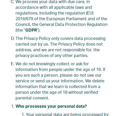
We process your data with due care, in
accordance with all applicable laws and
regulations, including the regulation (EU)
2016/679 of the European Parliament and of the
Council, the General Data Protection Regulation
(the “
GDPR
”).
The Privacy Policy only covers data processing
carried out by us. The Privacy Policy does not
address, and we are not responsible for, the
privacy practices of any other parties.
We do not knowingly collect or ask for
information from people under the age of 18. If
you are such a person, please do not use our
service or send us your information. We delete
information that we learn is collected from a
person under the age of 18 without verified
parental consent.
Who processes your personal data?
Your personal data are being processed by