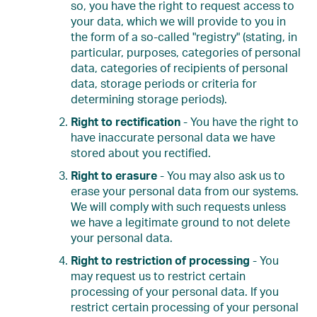
so, you have the right to request access to
your data, which we will provide to you in
the form of a so-called "registry" (stating, in
particular, purposes, categories of personal
data, categories of recipients of personal
data, storage periods or criteria for
determining storage periods).
Right to rectification
- You have the right to
have inaccurate personal data we have
stored about you rectified.
Right to erasure
- You may also ask us to
erase your personal data from our systems.
We will comply with such requests unless
we have a legitimate ground to not delete
your personal data.
Right to restriction of processing
- You
may request us to restrict certain
processing of your personal data. If you
restrict certain processing of your personal