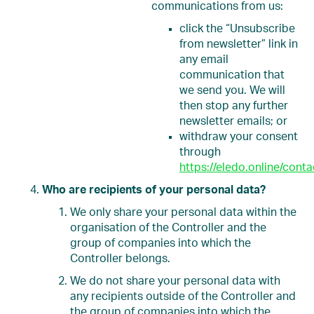
communications from us:
click the “Unsubscribe
from newsletter” link in
any email
communication that
we send you. We will
then stop any further
newsletter emails; or
withdraw your consent
through
https://eledo.online/conta
Who are recipients of your personal data?
We only share your personal data within the
organisation of the Controller and the
group of companies into which the
Controller belongs.
We do not share your personal data with
any recipients outside of the Controller and
the group of companies into which the