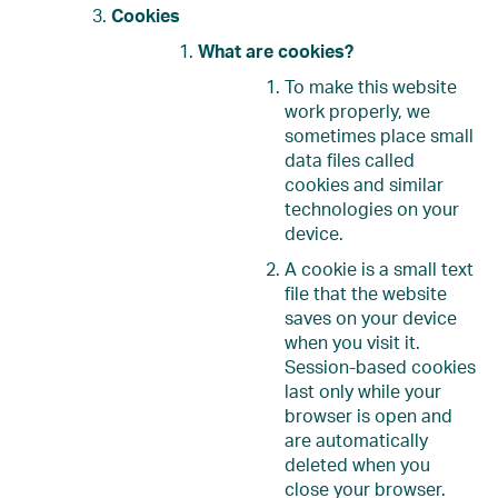
Cookies
What are cookies?
To make this website
work properly, we
sometimes place small
data files called
cookies and similar
technologies on your
device.
A cookie is a small text
file that the website
saves on your device
when you visit it.
Session-based cookies
last only while your
browser is open and
are automatically
deleted when you
close your browser.