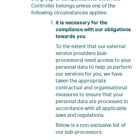
Controller belongs unless one of the
following circumstances applies:
it is necessary for the
compliance with our obligations
towards you
To the extent that our external
service providers (sub-
processors) need access to your
personal data to help us perform
our services for you, we have
taken the appropriate
contractual and organisational
measures to ensure that your
personal data are processed in
accordance with all applicable
laws and regulations.
Below is a non-exclusive list of
our sub-processors: