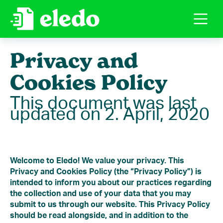
Privacy and
Cookies Policy
This document was last
updated on 2. April, 2020
Welcome to Eledo! We value your privacy. This
Privacy and Cookies Policy (the “Privacy Policy”) is
intended to inform you about our practices regarding
the collection and use of your data that you may
submit to us through our website. This Privacy Policy
should be read alongside, and in addition to the