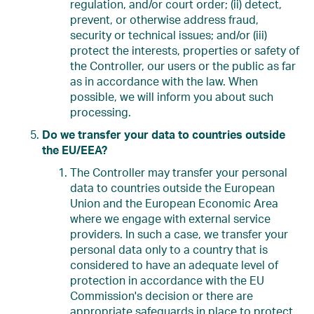
regulation, and/or court order; (ii) detect,
prevent, or otherwise address fraud,
security or technical issues; and/or (iii)
protect the interests, properties or safety of
the Controller, our users or the public as far
as in accordance with the law. When
possible, we will inform you about such
processing.
Do we transfer your data to countries outside
the EU/EEA?
The Controller may transfer your personal
data to countries outside the European
Union and the European Economic Area
where we engage with external service
providers. In such a case, we transfer your
personal data only to a country that is
considered to have an adequate level of
protection in accordance with the EU
Commission's decision or there are
appropriate safeguards in place to protect