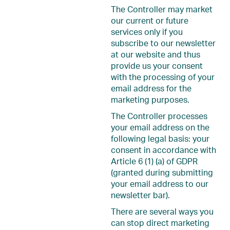
The Controller may market
our current or future
services only if you
subscribe to our newsletter
at our website and thus
provide us your consent
with the processing of your
email address for the
marketing purposes.
The Controller processes
your email address on the
following legal basis: your
consent in accordance with
Article 6 (1) (a) of GDPR
(granted during submitting
your email address to our
newsletter bar).
There are several ways you
can stop direct marketing