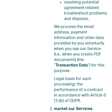
resolving potential
agreement-related
troubleshoot problems
and disputes.
We process the email
address, payment
information and other data
provided by you voluntarily
when you use our Service
(i.e., when you create PDF
documents) (the
“
Transaction Data
”) for this
purpose.
Legal basis for such
processing: the
performance of a contract
in accordance with Article 6
(1) (b) of GDPR.
market our Services