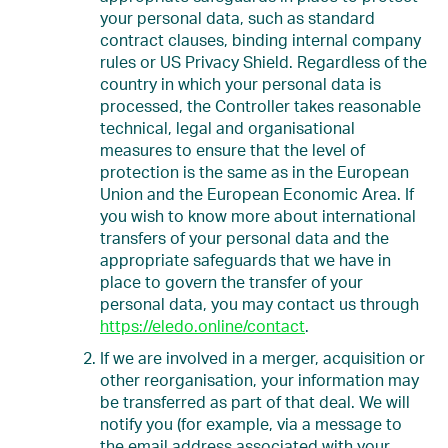
your personal data, such as standard
contract clauses, binding internal company
rules or US Privacy Shield. Regardless of the
country in which your personal data is
processed, the Controller takes reasonable
technical, legal and organisational
measures to ensure that the level of
protection is the same as in the European
Union and the European Economic Area. If
you wish to know more about international
transfers of your personal data and the
appropriate safeguards that we have in
place to govern the transfer of your
personal data, you may contact us through
https://eledo.online/contact
.
If we are involved in a merger, acquisition or
other reorganisation, your information may
be transferred as part of that deal. We will
notify you (for example, via a message to
the email address associated with your