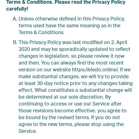
Terms & Conditions. Please read the Privacy Policy
carefully!
Unless otherwise defined in this Privacy Policy,
terms used have the same meaning as in the
Terms & Conditions.
This Privacy Policy was last modified on 2. April
2020 and may be sporadically updated to reflect
changes in legislation, so please review it now
and then. You can always find the most recent
version on our website https://eledo.online/. If we
make substantial changes, we will try to provide
at least 30-day notice prior to any changes taking
effect. What constitutes a substantial change will
be determined at our sole discretion. By
continuing to access or use our Service after
those revisions become effective, you agree to
be bound by the revised terms. If you do not
agree to the new terms, please stop using the
Service.