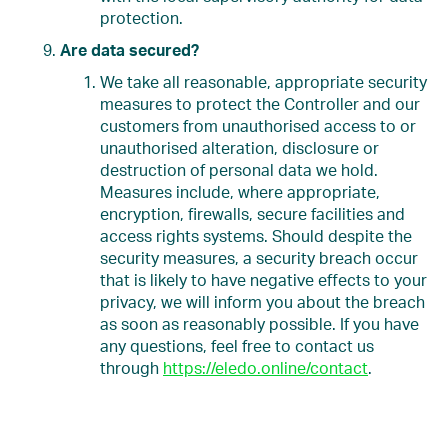
protection.
Are data secured?
We take all reasonable, appropriate security
measures to protect the Controller and our
customers from unauthorised access to or
unauthorised alteration, disclosure or
destruction of personal data we hold.
Measures include, where appropriate,
encryption, firewalls, secure facilities and
access rights systems. Should despite the
security measures, a security breach occur
that is likely to have negative effects to your
privacy, we will inform you about the breach
as soon as reasonably possible. If you have
any questions, feel free to contact us
through
https://eledo.online/contact
.