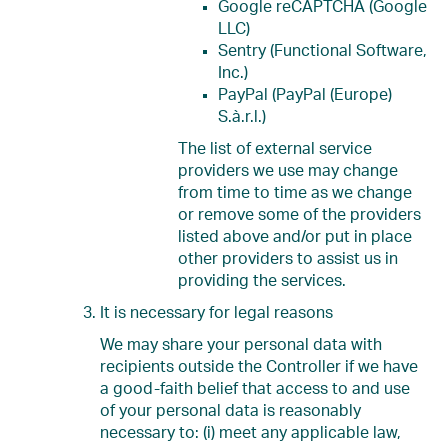
Google reCAPTCHA (Google
LLC)
Sentry (Functional Software,
Inc.)
PayPal (PayPal (Europe)
S.à.r.l.)
The list of external service
providers we use may change
from time to time as we change
or remove some of the providers
listed above and/or put in place
other providers to assist us in
providing the services.
It is necessary for legal reasons
We may share your personal data with
recipients outside the Controller if we have
a good-faith belief that access to and use
of your personal data is reasonably
necessary to: (i) meet any applicable law,