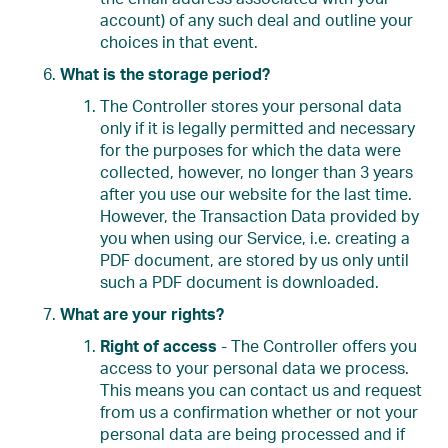
account) of any such deal and outline your
choices in that event.
What is the storage period?
The Controller stores your personal data
only if it is legally permitted and necessary
for the purposes for which the data were
collected, however, no longer than 3 years
after you use our website for the last time.
However, the Transaction Data provided by
you when using our Service, i.e. creating a
PDF document, are stored by us only until
such a PDF document is downloaded.
What are your rights?
Right of access
- The Controller offers you
access to your personal data we process.
This means you can contact us and request
from us a confirmation whether or not your
personal data are being processed and if