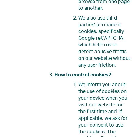
browse from one page
to another.
We also use third
parties’ permanent
cookies, specifically
Google reCAPTCHA,
which helps us to
detect abusive traffic
on our website without
any user friction.
How to control cookies?
We inform you about
the use of cookies on
your device when you
visit our website for
the first time and, if
applicable, we ask for
your consent to use
the cookies. The