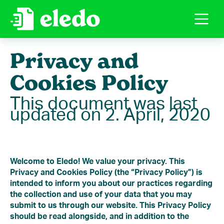
Privacy and
Cookies Policy
This document was last
updated on 2. April, 2020
Welcome to Eledo! We value your privacy. This
Privacy and Cookies Policy (the “Privacy Policy”) is
intended to inform you about our practices regarding
the collection and use of your data that you may
submit to us through our website. This Privacy Policy
should be read alongside, and in addition to the