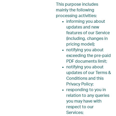
This purpose includes
mainly the following
processing activities:
informing you about
updates and new
features of our Service
(including, changes in
pricing model);
notifying you about
exceeding the pre-paid
PDF documents limit;
notifying you about
updates of our Terms &
Conditions and this
Privacy Policy;
responding to you in
relation to any queries
you may have with
respect to our
Services;