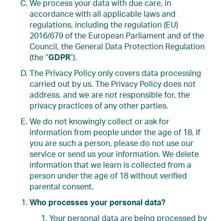
We process your data with due care, in
accordance with all applicable laws and
regulations, including the regulation (EU)
2016/679 of the European Parliament and of the
Council, the General Data Protection Regulation
(the “
GDPR
”).
The Privacy Policy only covers data processing
carried out by us. The Privacy Policy does not
address, and we are not responsible for, the
privacy practices of any other parties.
We do not knowingly collect or ask for
information from people under the age of 18. If
you are such a person, please do not use our
service or send us your information. We delete
information that we learn is collected from a
person under the age of 18 without verified
parental consent.
Who processes your personal data?
Your personal data are being processed by