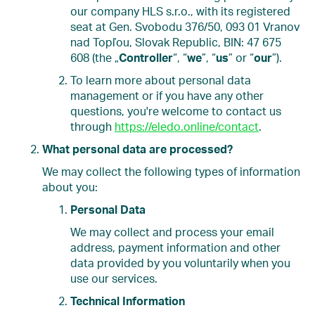
our company HLS s.r.o., with its registered
seat at Gen. Svobodu 376/50, 093 01 Vranov
nad Topľou, Slovak Republic, BIN: 47 675
608 (the „
Controller
“, “
we
”, “
us
” or “
our
”).
To learn more about personal data
management or if you have any other
questions, you're welcome to contact us
through
https://eledo.online/contact
.
What personal data are processed?
We may collect the following types of information
about you:
Personal Data
We may collect and process your email
address, payment information and other
data provided by you voluntarily when you
use our services.
Technical Information