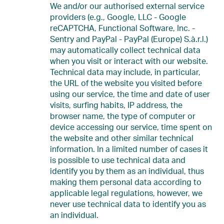
We and/or our authorised external service
providers (e.g., Google, LLC - Google
reCAPTCHA, Functional Software, Inc. -
Sentry and PayPal - PayPal (Europe) S.à.r.l.)
may automatically collect technical data
when you visit or interact with our website.
Technical data may include, in particular,
the URL of the website you visited before
using our service, the time and date of user
visits, surfing habits, IP address, the
browser name, the type of computer or
device accessing our service, time spent on
the website and other similar technical
information. In a limited number of cases it
is possible to use technical data and
identify you by them as an individual, thus
making them personal data according to
applicable legal regulations, however, we
never use technical data to identify you as
an individual.