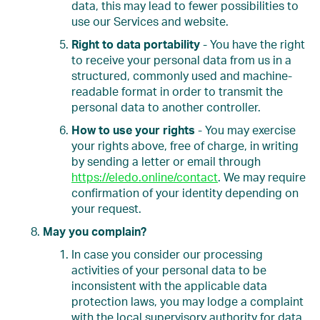
data, this may lead to fewer possibilities to
use our Services and website.
Right to data portability
- You have the right
to receive your personal data from us in a
structured, commonly used and machine-
readable format in order to transmit the
personal data to another controller.
How to use your rights
- You may exercise
your rights above, free of charge, in writing
by sending a letter or email through
https://eledo.online/contact
. We may require
confirmation of your identity depending on
your request.
May you complain?
In case you consider our processing
activities of your personal data to be
inconsistent with the applicable data
protection laws, you may lodge a complaint
with the local supervisory authority for data