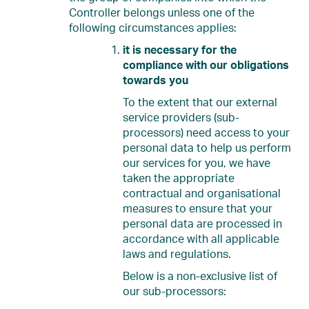
Controller belongs unless one of the
following circumstances applies:
it is necessary for the
compliance with our obligations
towards you
To the extent that our external
service providers (sub-
processors) need access to your
personal data to help us perform
our services for you, we have
taken the appropriate
contractual and organisational
measures to ensure that your
personal data are processed in
accordance with all applicable
laws and regulations.
Below is a non-exclusive list of
our sub-processors: