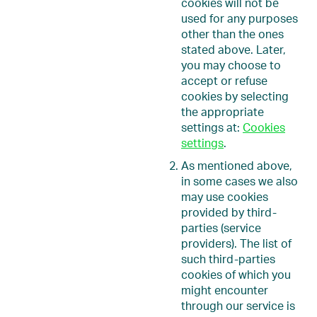
cookies will not be
used for any purposes
other than the ones
stated above. Later,
you may choose to
accept or refuse
cookies by selecting
the appropriate
settings at:
Cookies
settings
.
As mentioned above,
in some cases we also
may use cookies
provided by third-
parties (service
providers). The list of
such third-parties
cookies of which you
might encounter
through our service is