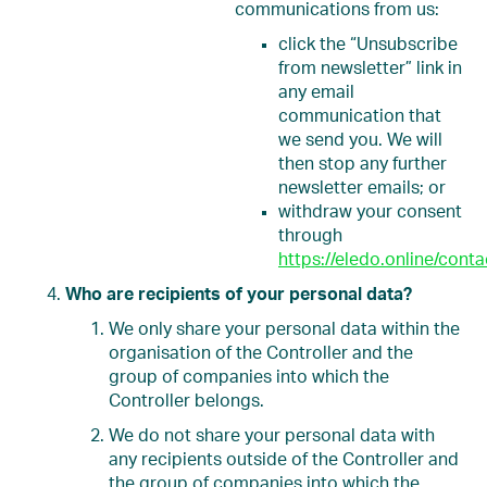
communications from us:
click the “Unsubscribe
from newsletter” link in
any email
communication that
we send you. We will
then stop any further
newsletter emails; or
withdraw your consent
through
https://eledo.online/conta
Who are recipients of your personal data?
We only share your personal data within the
organisation of the Controller and the
group of companies into which the
Controller belongs.
We do not share your personal data with
any recipients outside of the Controller and
the group of companies into which the