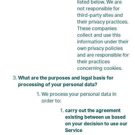
listed below. We are
not responsible for
third-party sites and
their privacy practices.
These companies
collect and use this
information under their
own privacy policies
and are responsible for
their practices
concerning cookies.
What are the purposes and legal basis for
processing of your personal data?
We process your personal data in
order to:
carry out the agreement
existing between us based
on your decision to use our
Service