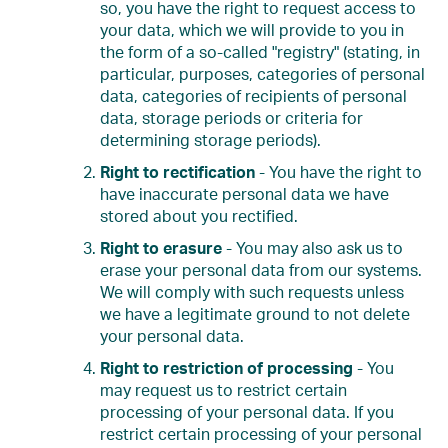
so, you have the right to request access to
your data, which we will provide to you in
the form of a so-called "registry" (stating, in
particular, purposes, categories of personal
data, categories of recipients of personal
data, storage periods or criteria for
determining storage periods).
Right to rectification
- You have the right to
have inaccurate personal data we have
stored about you rectified.
Right to erasure
- You may also ask us to
erase your personal data from our systems.
We will comply with such requests unless
we have a legitimate ground to not delete
your personal data.
Right to restriction of processing
- You
may request us to restrict certain
processing of your personal data. If you
restrict certain processing of your personal