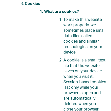
Cookies
What are cookies?
To make this website
work properly, we
sometimes place small
data files called
cookies and similar
technologies on your
device.
A cookie is a small text
file that the website
saves on your device
when you visit it.
Session-based cookies
last only while your
browser is open and
are automatically
deleted when you
close your browser.