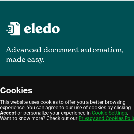
Advanced document automation,
made easy.
About
Cookies
Blog
Privacy policy
This website uses cookies to offer you a better browsing
Contact
experience. You can agree to our use of cookies by clicking
Terms of use
Accept
or personalize your experience in
Cookie Settings
.
Find a partner
Cookies
Want to know more? Check out our
Privacy and Cookies Poli
Partner program