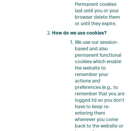
Permanent cookies
last until you or your
browser delete them
or until they expire.
How do we use cookies?
We use our session-
based and also
permanent functional
cookies which enable
the website to
remember your
actions and
preferences (e.g., to
remember that you are
logged in) so you don’t
have to keep re-
entering them
whenever you come
back to the website or