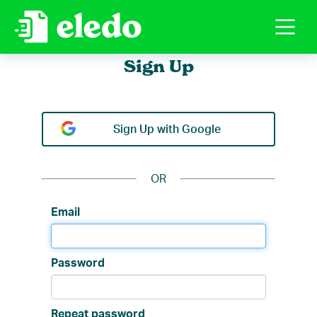
Sign Up
Sign Up with Google
OR
Repeat password
Email
Password
Repeat password