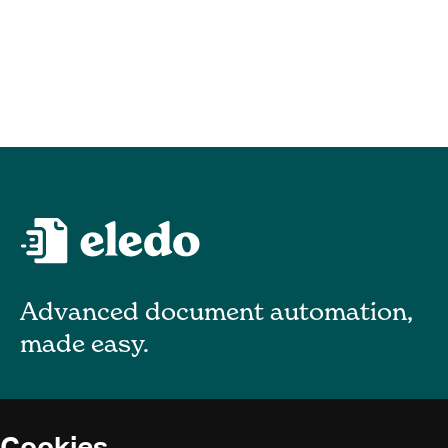
Advanced document automation,
made easy.
About