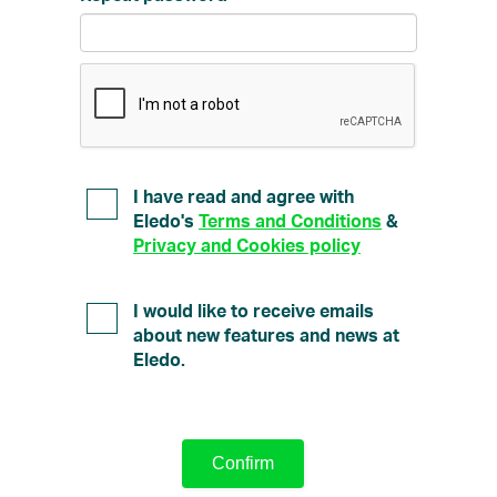
I have read and agree with
Eledo's
Terms and Conditions
&
Privacy and Cookies policy
I would like to receive emails
about new features and news at
Eledo.