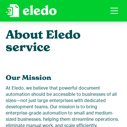
About Eledo
service
Our Mission
At Eledo, we believe that powerful document
automation should be accessible to businesses of all
sizes—not just large enterprises with dedicated
development teams. Our mission is to bring
enterprise-grade automation to small and medium-
sized businesses, helping them streamline operations,
eliminate manual work, and scale efficiently.