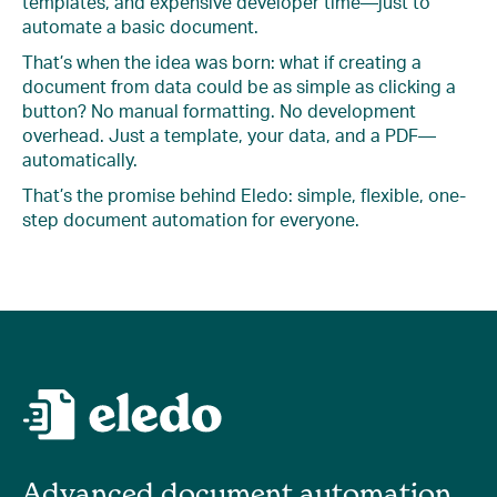
templates, and expensive developer time—just to
automate a basic document.
That’s when the idea was born: what if creating a
document from data could be as simple as clicking a
button? No manual formatting. No development
overhead. Just a template, your data, and a PDF—
automatically.
That’s the promise behind Eledo: simple, flexible, one-
step document automation for everyone.
Advanced document automation,