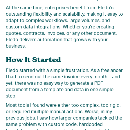
At the same time, enterprises benefit from Eledo’s
outstanding flexibility and scalability, making it easy to
adapt to complex workflows, large volumes, and
custom data integrations. Whether you’re creating
quotes, contracts, invoices, or any other document,
Eledo delivers automation that grows with your
business.
How It Started
Eledo started with a simple frustration. As a freelancer,
I had to send out the same invoice every month—and
yet, there was no easy way to generate a PDF
document from a template and data in one simple
step.
Most tools I found were either too complex, too rigid,
or required multiple manual actions. Worse, in my
previous jobs, I saw how larger companies tackled the
same problem with custom code, hardcoded