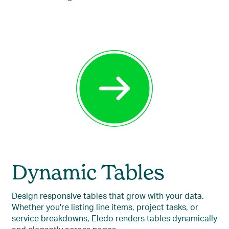
Dynamic Tables
Design responsive tables that grow with your data.
Whether you're listing line items, project tasks, or
service breakdowns, Eledo renders tables dynamically