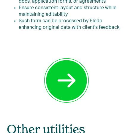
docs, application forms, or agreements
Ensure consistent layout and structure while
maintaining editability
Such form can be processed by Eledo
enhancing original data with client's feedback
Other utilities