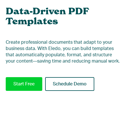
Data-Driven PDF
Templates
Create professional documents that adapt to your
business data. With Eledo, you can build templates
that automatically populate, format, and structure
your content—saving time and reducing manual work.
Start Free
Schedule Demo