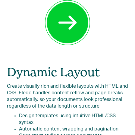
Dynamic Layout
Create visually rich and flexible layouts with HTML and
CSS. Eledo handles content reflow and page breaks
automatically, so your documents look professional
regardless of the data length or structure.
Design templates using intuitive HTML/CSS
syntax
Automatic content wrapping and pagination