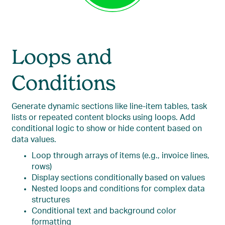
Loops and
Conditions
Generate dynamic sections like line-item tables, task
lists or repeated content blocks using loops. Add
conditional logic to show or hide content based on
data values.
Loop through arrays of items (e.g., invoice lines,
rows)
Display sections conditionally based on values
Nested loops and conditions for complex data
structures
Conditional text and background color
formatting