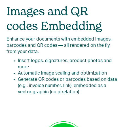
Images and QR
codes Embedding
Enhance your documents with embedded images,
barcodes and QR codes — all rendered on the fly
from your data.
Insert logos, signatures, product photos and
more
Automatic image scaling and optimization
Generate QR codes or barcodes based on data
(e.g., invoice number, link), embedded as a
vector graphic (no pixelation)