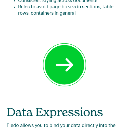
Consistent styling across documents
Rules to avoid page breaks in sections, table
rows, containers in general
Data Expressions
Eledo allows you to bind your data directly into the