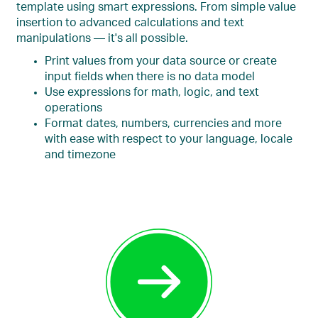
template using smart expressions. From simple value
insertion to advanced calculations and text
manipulations — it's all possible.
Print values from your data source or create
input fields when there is no data model
Use expressions for math, logic, and text
operations
Format dates, numbers, currencies and more
with ease with respect to your language, locale
and timezone