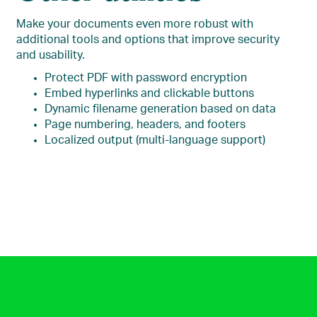
Make your documents even more robust with
additional tools and options that improve security
and usability.
Protect PDF with password encryption
Embed hyperlinks and clickable buttons
Dynamic filename generation based on data
Page numbering, headers, and footers
Localized output (multi-language support)