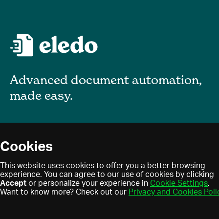
Advanced document automation,
made easy.
About
Cookies
Blog
Privacy policy
This website uses cookies to offer you a better browsing
Contact
experience. You can agree to our use of cookies by clicking
Terms of use
Accept
or personalize your experience in
Cookie Settings
.
Find a partner
Cookies
Want to know more? Check out our
Privacy and Cookies Poli
Partner program