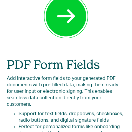
PDF Form Fields
Add interactive form fields to your generated PDF
documents with pre-filled data, making them ready
for user input or electronic signing. This enables
seamless data collection directly from your
customers.
Support for text fields, dropdowns, checkboxes,
radio buttons, and digital signature fields
Perfect for personalized forms like onboarding