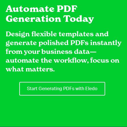
Automate PDF
Generation Today
Design flexible templates and
generate polished PDFs instantly
from your business data—
automate the workflow, focus on
what matters.
Start Generating PDFs with Eledo