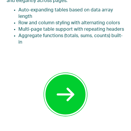
and elegantly across pages.
Auto-expanding tables based on data array
length
Row and column styling with alternating colors
Multi-page table support with repeating headers
Aggregate functions (totals, sums, counts) built-
in