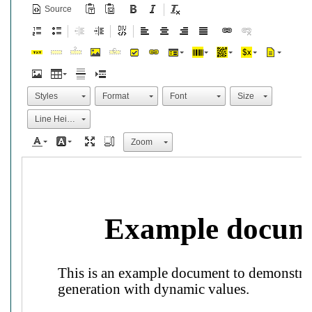
Source
Styles
Format
Font
Size
Line Height
Zoom