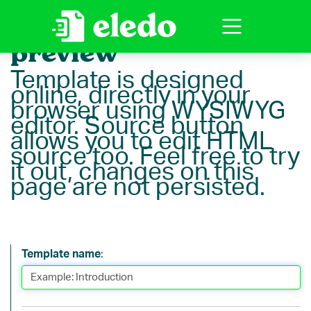
Template editor
preview
Template is designed
online, directly in your
browser using WYSIWYG
editor. Source button
allows you to edit HTML
source too. Feel free to try
it out, changes on this
page are not persisted.
Template name
: