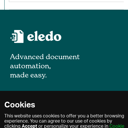
Advanced document
automation,
made easy.
About
Cookies
Blog
Privacy policy
This website uses cookies to offer you a better browsing
Contact
experience. You can agree to our use of cookies by
Terms of use
clicking
Accept
or personalize your experience in
Cookie
Find a partner