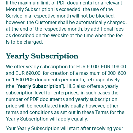
If the maximum limit of PDF documents for a relevant
Monthly Subscription is exceeded, the use of the
Service in a respective month will not be blocked,
however, the Customer shall be automatically charged,
at the end of the respective month, by additional fees
as described on the Website at the time when the fee
is to be charged.
Yearly Subscription
We offer yearly subscription for EUR 69.00, EUR 199.00
and EUR 690.00, for creation of a maximum of 200, 600
or 1,800 PDF documents per month, retrospectively
(the “
Yearly Subscription
”). HLS also offers a yearly
subscription level for enterprises; in such cases the
number of PDF documents and yearly subscription
price will be negotiated individually, however, other
terms and conditions as set out in these Terms for the
Yearly Subscription will apply equally.
Your Yearly Subscription will start after receiving your