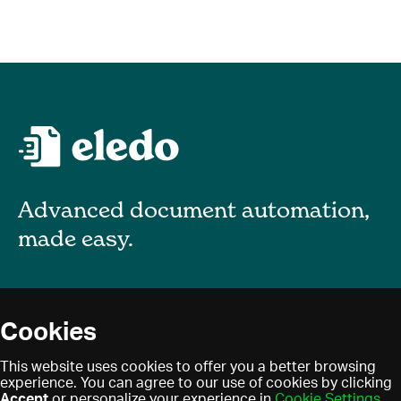
Advanced document automation,
made easy.
About
Cookies
Blog
Privacy policy
This website uses cookies to offer you a better browsing
Contact
experience. You can agree to our use of cookies by clicking
Terms of use
Accept
or personalize your experience in
Cookie Settings
.