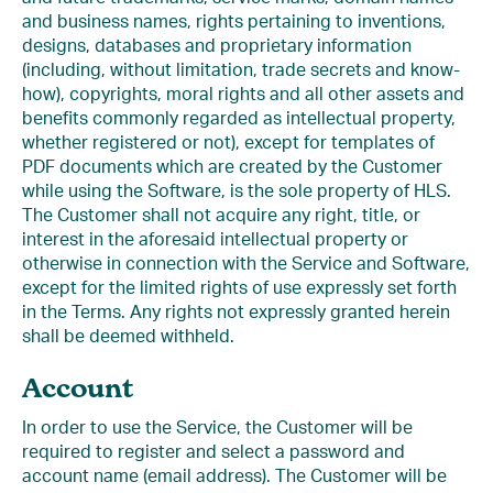
and business names, rights pertaining to inventions,
designs, databases and proprietary information
(including, without limitation, trade secrets and know-
how), copyrights, moral rights and all other assets and
benefits commonly regarded as intellectual property,
whether registered or not), except for templates of
PDF documents which are created by the Customer
while using the Software, is the sole property of HLS.
The Customer shall not acquire any right, title, or
interest in the aforesaid intellectual property or
otherwise in connection with the Service and Software,
except for the limited rights of use expressly set forth
in the Terms. Any rights not expressly granted herein
shall be deemed withheld.
Account
In order to use the Service, the Customer will be
required to register and select a password and
account name (email address). The Customer will be