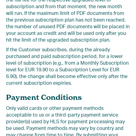
the full fee for the respective upgraded level of
subscription and from that moment, the new month
will run. If the maximum limit of PDF documents from
the previous subscription plan has not been reached,
the number of unused PDF documents will be placed in
your account as credit and will be used only after you
hit the limit of the upgraded subscription plan.
If the Customer subscribes, during the already
purchased and paid subscription period, for a lower
level of subscription (e.g., from a Monthly Subscription
level for EUR 19.90 to a Subscription Level for EUR
6.90), the change shall become effective only after the
current subscription expiries.
Payment Conditions
Only valid cards or other payment methods
acceptable to us or a third-party payment service
provider(s) used by HLS for payment processing may
be used. Payment methods may vary by country and
may change from time to time. By submitting your