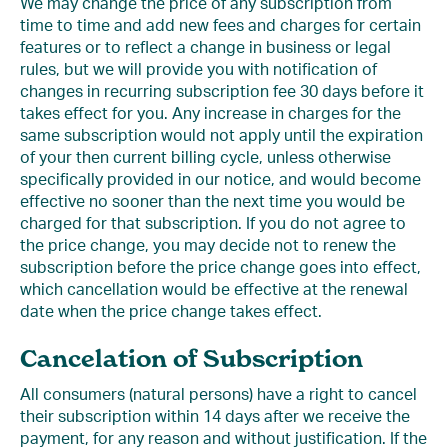
We may change the price of any subscription from
time to time and add new fees and charges for certain
features or to reflect a change in business or legal
rules, but we will provide you with notification of
changes in recurring subscription fee 30 days before it
takes effect for you. Any increase in charges for the
same subscription would not apply until the expiration
of your then current billing cycle, unless otherwise
specifically provided in our notice, and would become
effective no sooner than the next time you would be
charged for that subscription. If you do not agree to
the price change, you may decide not to renew the
subscription before the price change goes into effect,
which cancellation would be effective at the renewal
date when the price change takes effect.
Cancelation of Subscription
All consumers (natural persons) have a right to cancel
their subscription within 14 days after we receive the
payment, for any reason and without justification. If the