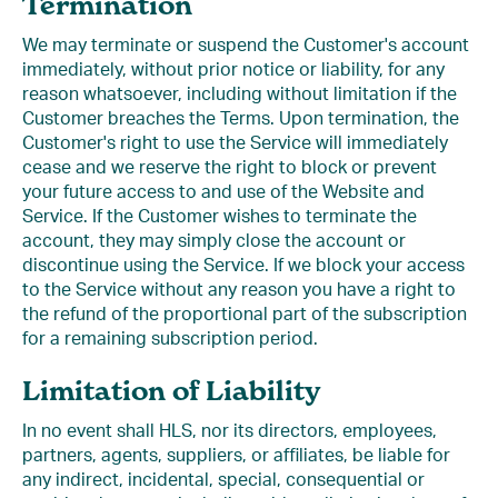
Termination
We may terminate or suspend the Customer's account
immediately, without prior notice or liability, for any
reason whatsoever, including without limitation if the
Customer breaches the Terms. Upon termination, the
Customer's right to use the Service will immediately
cease and we reserve the right to block or prevent
your future access to and use of the Website and
Service. If the Customer wishes to terminate the
account, they may simply close the account or
discontinue using the Service. If we block your access
to the Service without any reason you have a right to
the refund of the proportional part of the subscription
for a remaining subscription period.
Limitation of Liability
In no event shall HLS, nor its directors, employees,
partners, agents, suppliers, or affiliates, be liable for
any indirect, incidental, special, consequential or