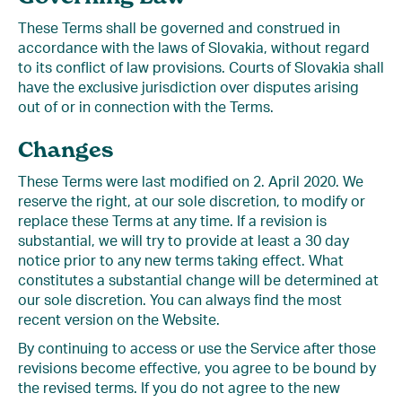
These Terms shall be governed and construed in
accordance with the laws of Slovakia, without regard
to its conflict of law provisions. Courts of Slovakia shall
have the exclusive jurisdiction over disputes arising
out of or in connection with the Terms.
Changes
These Terms were last modified on 2. April 2020. We
reserve the right, at our sole discretion, to modify or
replace these Terms at any time. If a revision is
substantial, we will try to provide at least a 30 day
notice prior to any new terms taking effect. What
constitutes a substantial change will be determined at
our sole discretion. You can always find the most
recent version on the Website.
By continuing to access or use the Service after those
revisions become effective, you agree to be bound by
the revised terms. If you do not agree to the new