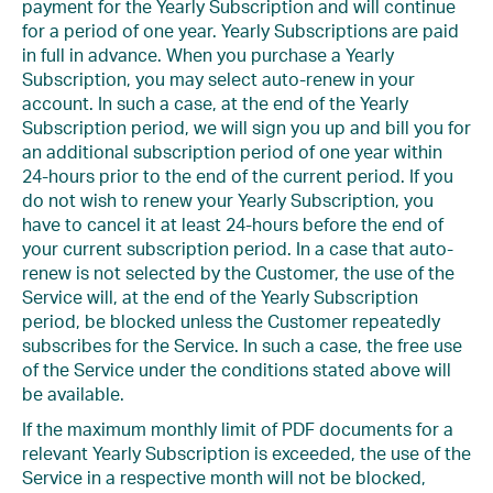
payment for the Yearly Subscription and will continue
for a period of one year. Yearly Subscriptions are paid
in full in advance. When you purchase a Yearly
Subscription, you may select auto-renew in your
account. In such a case, at the end of the Yearly
Subscription period, we will sign you up and bill you for
an additional subscription period of one year within
24-hours prior to the end of the current period. If you
do not wish to renew your Yearly Subscription, you
have to cancel it at least 24-hours before the end of
your current subscription period. In a case that auto-
renew is not selected by the Customer, the use of the
Service will, at the end of the Yearly Subscription
period, be blocked unless the Customer repeatedly
subscribes for the Service. In such a case, the free use
of the Service under the conditions stated above will
be available.
If the maximum monthly limit of PDF documents for a
relevant Yearly Subscription is exceeded, the use of the
Service in a respective month will not be blocked,