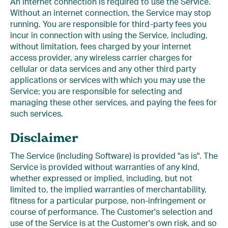
An internet connection is required to use the Service.
Without an internet connection, the Service may stop
running. You are responsible for third-party fees you
incur in connection with using the Service, including,
without limitation, fees charged by your internet
access provider, any wireless carrier charges for
cellular or data services and any other third party
applications or services with which you may use the
Service; you are responsible for selecting and
managing these other services, and paying the fees for
such services.
Disclaimer
The Service (including Software) is provided "as is". The
Service is provided without warranties of any kind,
whether expressed or implied, including, but not
limited to, the implied warranties of merchantability,
fitness for a particular purpose, non-infringement or
course of performance. The Customer's selection and
use of the Service is at the Customer's own risk, and so