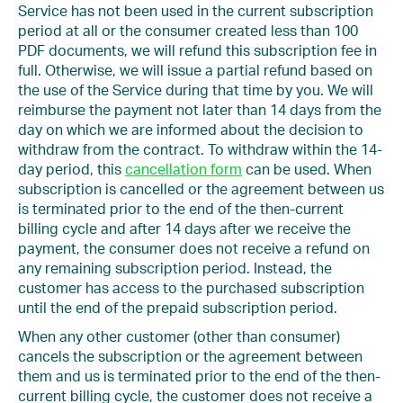
Service has not been used in the current subscription
period at all or the consumer created less than 100
PDF documents, we will refund this subscription fee in
full. Otherwise, we will issue a partial refund based on
the use of the Service during that time by you. We will
reimburse the payment not later than 14 days from the
day on which we are informed about the decision to
withdraw from the contract. To withdraw within the 14-
day period, this
cancellation form
can be used. When
subscription is cancelled or the agreement between us
is terminated prior to the end of the then-current
billing cycle and after 14 days after we receive the
payment, the consumer does not receive a refund on
any remaining subscription period. Instead, the
customer has access to the purchased subscription
until the end of the prepaid subscription period.
When any other customer (other than consumer)
cancels the subscription or the agreement between
them and us is terminated prior to the end of the then-
current billing cycle, the customer does not receive a