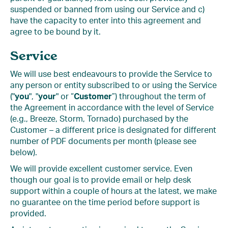
suspended or banned from using our Service and c)
have the capacity to enter into this agreement and
agree to be bound by it.
Service
We will use best endeavours to provide the Service to
any person or entity subscribed to or using the Service
("
you
", "
your
" or “
Customer
”) throughout the term of
the Agreement in accordance with the level of Service
(e.g., Breeze, Storm, Tornado) purchased by the
Customer – a different price is designated for different
number of PDF documents per month (please see
below).
We will provide excellent customer service. Even
though our goal is to provide email or help desk
support within a couple of hours at the latest, we make
no guarantee on the time period before support is
provided.