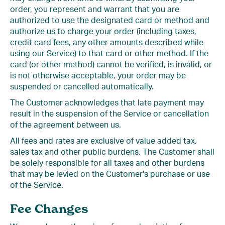
order, you represent and warrant that you are
authorized to use the designated card or method and
authorize us to charge your order (including taxes,
credit card fees, any other amounts described while
using our Service) to that card or other method. If the
card (or other method) cannot be verified, is invalid, or
is not otherwise acceptable, your order may be
suspended or cancelled automatically.
The Customer acknowledges that late payment may
result in the suspension of the Service or cancellation
of the agreement between us.
All fees and rates are exclusive of value added tax,
sales tax and other public burdens. The Customer shall
be solely responsible for all taxes and other burdens
that may be levied on the Customer's purchase or use
of the Service.
Fee Changes