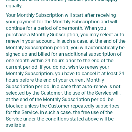
equally.
Your Monthly Subscription will start after receiving
your payment for the Monthly Subscription and will
continue for a period of one month. When you
purchase a Monthly Subscription, you may select auto-
renew in your account. In such a case, at the end of the
Monthly Subscription period, you will automatically be
signed up and billed for an additional subscription of
one month within 24-hours prior to the end of the
current period. If you do not wish to renew your
Monthly Subscription, you have to cancel it at least 24-
hours before the end of your current Monthly
Subscription period. In a case that auto-renew is not
selected by the Customer, the use of the Service will,
at the end of the Monthly Subscription period, be
blocked unless the Customer repeatedly subscribes
for the Service. In such a case, the free use of the
Service under the conditions stated above will be
available.