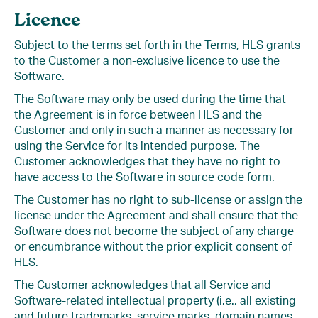
Licence
Subject to the terms set forth in the Terms, HLS grants
to the Customer a non-exclusive licence to use the
Software.
The Software may only be used during the time that
the Agreement is in force between HLS and the
Customer and only in such a manner as necessary for
using the Service for its intended purpose. The
Customer acknowledges that they have no right to
have access to the Software in source code form.
The Customer has no right to sub-license or assign the
license under the Agreement and shall ensure that the
Software does not become the subject of any charge
or encumbrance without the prior explicit consent of
HLS.
The Customer acknowledges that all Service and
Software-related intellectual property (i.e., all existing
and future trademarks, service marks, domain names