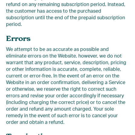
refund on any remaining subscription period. Instead,
the customer has access to the purchased
subscription until the end of the prepaid subscription
period.
Errors
We attempt to be as accurate as possible and
eliminate errors on the Website, however, we do not
warrant that any product, service, description, pricing
or other information is accurate, complete, reliable,
current or error-free. In the event of an error on the
Website in an order confirmation, delivering a Service
or otherwise, we reserve the right to correct such
errors and revise your order accordingly if necessary
(including charging the correct price) or to cancel the
order and refund any amount charged. Your sole
remedy in the event of such error is to cancel your
order and obtain a refund.