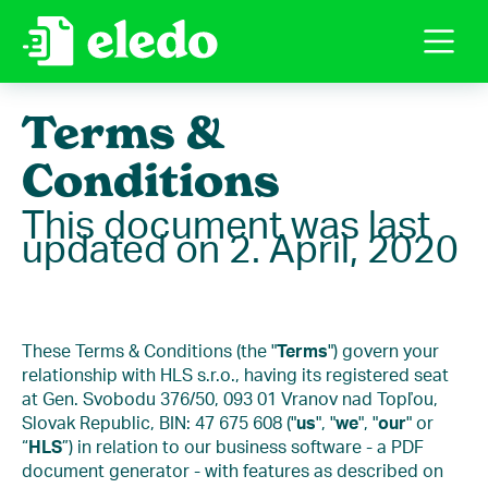
Terms &
Conditions
This document was last
updated on 2. April, 2020
These Terms & Conditions (the "
Terms
") govern your
relationship with HLS s.r.o., having its registered seat
at Gen. Svobodu 376/50, 093 01 Vranov nad Topľou,
Slovak Republic, BIN: 47 675 608 ("
us
", "
we
", "
our
" or
“
HLS
”) in relation to our business software - a PDF
document generator - with features as described on