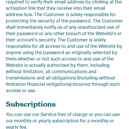
required to verify their email address by clicking at the
activation link that they receive into their email
address box. The Customer is solely responsible for
protecting the security of the password. The Customer
shall immediately notify us of any unauthorized use of
their password or any other breach of the Website's or
their account's security. The Customer is solely
responsible for all access to and use of the Website by
anyone using the password an originally selected by
them whether or not such access to and use of the
Website is actually authorized by them, including
without limitation, all communications and
transmissions and all obligations (including without
limitation financial obligations) incurred through such
access or use.
Subscriptions
You can use our Service free of charge or you can use
our monthly or yearly subscription for a monthly or
yearly fee.