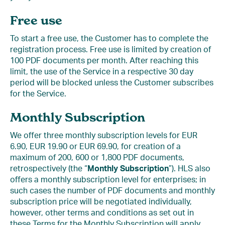
Free use
To start a free use, the Customer has to complete the
registration process. Free use is limited by creation of
100 PDF documents per month. After reaching this
limit, the use of the Service in a respective 30 day
period will be blocked unless the Customer subscribes
for the Service.
Monthly Subscription
We offer three monthly subscription levels for EUR
6.90, EUR 19.90 or EUR 69.90, for creation of a
maximum of 200, 600 or 1,800 PDF documents,
retrospectively (the “
Monthly Subscription
”). HLS also
offers a monthly subscription level for enterprises; in
such cases the number of PDF documents and monthly
subscription price will be negotiated individually,
however, other terms and conditions as set out in
these Terms for the Monthly Subscription will apply