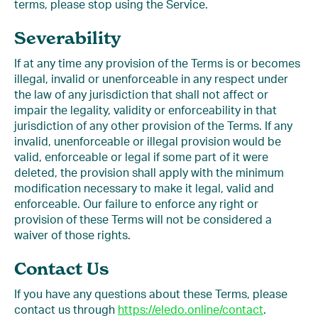
terms, please stop using the Service.
Severability
If at any time any provision of the Terms is or becomes
illegal, invalid or unenforceable in any respect under
the law of any jurisdiction that shall not affect or
impair the legality, validity or enforceability in that
jurisdiction of any other provision of the Terms. If any
invalid, unenforceable or illegal provision would be
valid, enforceable or legal if some part of it were
deleted, the provision shall apply with the minimum
modification necessary to make it legal, valid and
enforceable. Our failure to enforce any right or
provision of these Terms will not be considered a
waiver of those rights.
Contact Us
If you have any questions about these Terms, please
contact us through
https://eledo.online/contact
.