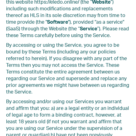
this website https://eledo.online/ (the “
Website
”)
including such modifications and replacements
thereof as HLS in its sole discretion may from time to
time provide (the "
Software
"), provided "as a service"
(SaaS) through the Website (the “
Service
”). Please read
these Terms carefully before using the Service.
By accessing or using the Service, you agree to be
bound by these Terms (including any our policies
referred to herein). If you disagree with any part of the
Terms then you may not access the Service. These
Terms constitute the entire agreement between us
regarding our Service and supersede and replace any
prior agreements we might have between us regarding
the Service.
By accessing and/or using our Services you warrant
and affirm that you: a) are a legal entity or an individual
of legal age to form a binding contract, however, at
least 18 years old (if not you warrant and affirm that
you are using our Service under the supervision of a
parent or guardian) b) have not been previously