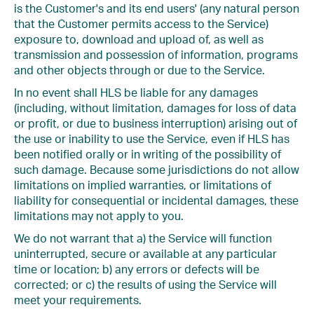
is the Customer's and its end users' (any natural person
that the Customer permits access to the Service)
exposure to, download and upload of, as well as
transmission and possession of information, programs
and other objects through or due to the Service.
In no event shall HLS be liable for any damages
(including, without limitation, damages for loss of data
or profit, or due to business interruption) arising out of
the use or inability to use the Service, even if HLS has
been notified orally or in writing of the possibility of
such damage. Because some jurisdictions do not allow
limitations on implied warranties, or limitations of
liability for consequential or incidental damages, these
limitations may not apply to you.
We do not warrant that a) the Service will function
uninterrupted, secure or available at any particular
time or location; b) any errors or defects will be
corrected; or c) the results of using the Service will
meet your requirements.