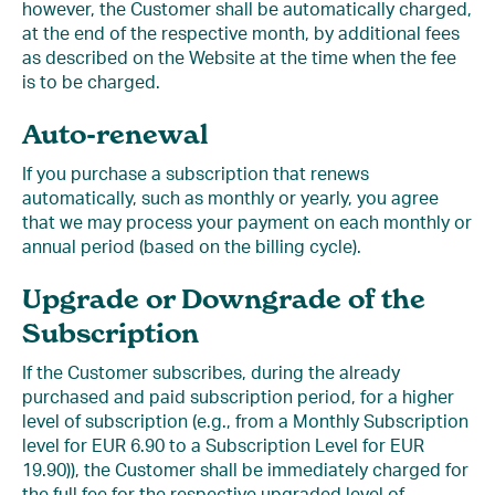
however, the Customer shall be automatically charged,
at the end of the respective month, by additional fees
as described on the Website at the time when the fee
is to be charged.
Auto-renewal
If you purchase a subscription that renews
automatically, such as monthly or yearly, you agree
that we may process your payment on each monthly or
annual period (based on the billing cycle).
Upgrade or Downgrade of the
Subscription
If the Customer subscribes, during the already
purchased and paid subscription period, for a higher
level of subscription (e.g., from a Monthly Subscription
level for EUR 6.90 to a Subscription Level for EUR
19.90)), the Customer shall be immediately charged for