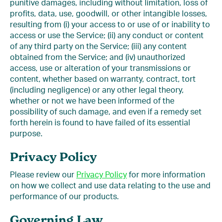
punitive damages, including without limitation, loss of
profits, data, use, goodwill, or other intangible losses,
resulting from (i) your access to or use of or inability to
access or use the Service; (ii) any conduct or content
of any third party on the Service; (iii) any content
obtained from the Service; and (iv) unauthorized
access, use or alteration of your transmissions or
content, whether based on warranty, contract, tort
(including negligence) or any other legal theory,
whether or not we have been informed of the
possibility of such damage, and even if a remedy set
forth herein is found to have failed of its essential
purpose.
Privacy Policy
Please review our
Privacy Policy
for more information
on how we collect and use data relating to the use and
performance of our products.
Governing Law